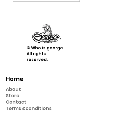
© Who.is.george
All rights
reserved.
Home
About
Store
Contact
Term
s &
conditions
Shop