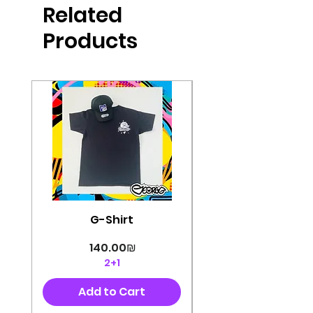
Related
perfectly cut, with colorful pop art
designs Georg's pins and buttons
Products
They will decorate your clothes or
bag and add color and
sophistication to your
life George's stickers are made of
very high quality and are water
resistant for a long time
Enjoy them size 6cm-9cm
G-Shirt
Price
‏140.00 ‏₪
2+1
Add to Cart