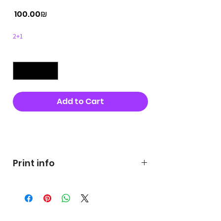
Price
‏100.00 ‏₪
2+1
Quantity
*
Add to Cart
Buy Now
Print info
George's prints were printed
on very high quality 300g textured
paper George's hats are
produced in high quality and