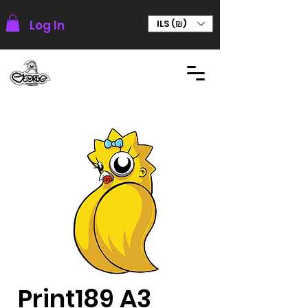
Log In
ILS (₪)
Print189 A3