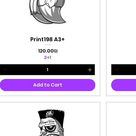
Print198 A3+
Quick View
Price
‏120.00 ‏₪
2+1
Add to Cart