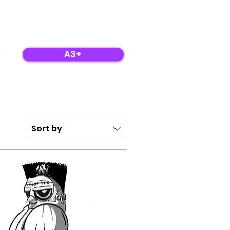
A3+
Sort by