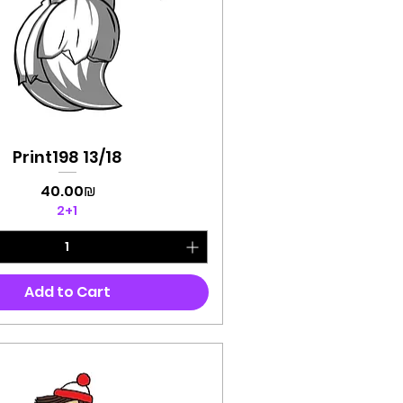
Print198 13/18
Quick View
Price
‏40.00 ‏₪
2+1
Add to Cart