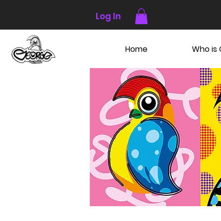
Log In
Home
Who is