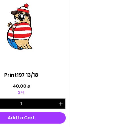
Print197 13/18
Quick View
Price
‏40.00 ‏₪
2+1
Add to Cart