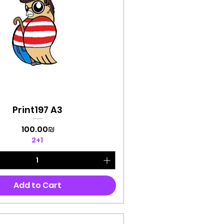
Print197 A3
Quick View
Price
‏100.00 ‏₪
2+1
Add to Cart