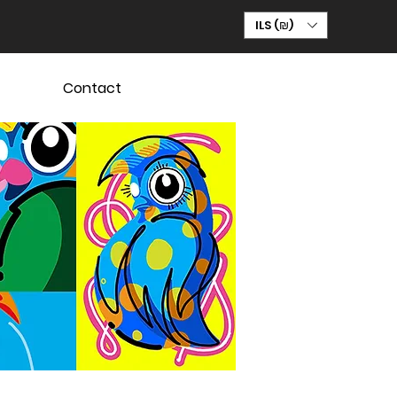
ILS (₪)
Contact