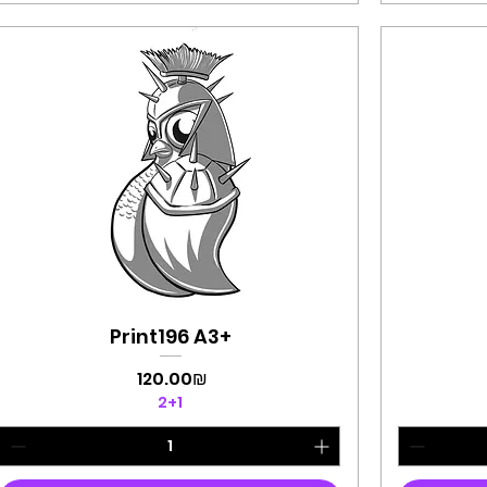
Print196 A3+
Quick View
Price
‏120.00 ‏₪
2+1