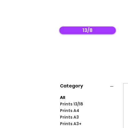
13/8
Filter by
Category
All
Prints 13/18
Prints A4
Prints A3
Prints A3+