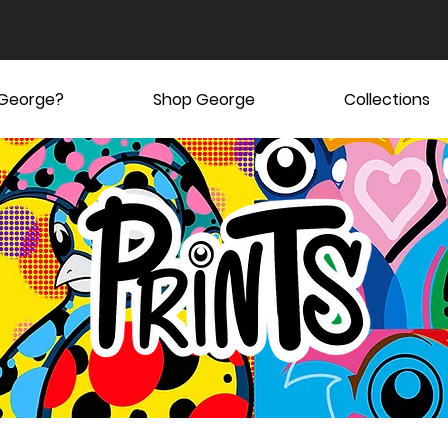
 George?
Shop George
Collections