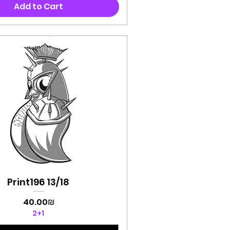
Add to Cart
Print196 13/18
Quick View
Price
‏40.00 ‏₪
2+1