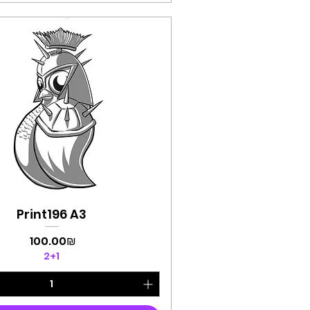
Print196 A3
Quick View
Price
‏100.00 ‏₪
2+1