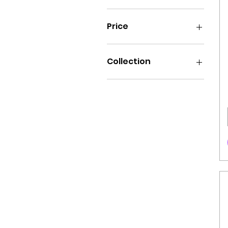
Price
₪40
₪120
Collection
Art
Wrestlers
Food
Famous
Sport
Music
Superheroes
Cartoons