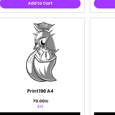
Add to Cart
Print196 A4
Quick View
Price
‏70.00 ‏₪
2+1