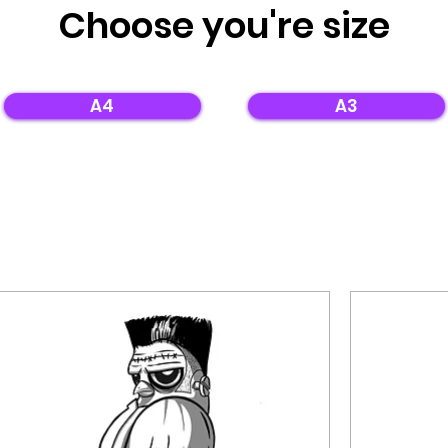
Choose
you're
size
A4
A3