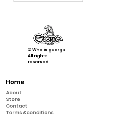
© Who.is.george
All rights
reserved.
Home
About
Store
Contact
Term
s &
conditions
Shop