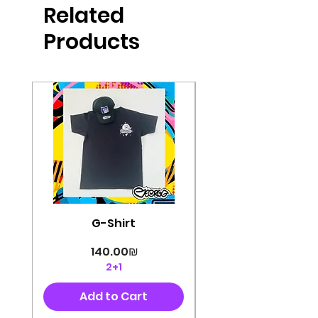
Related
perfectly cut, with colorful pop art
designs Georg's pins and buttons
Products
They will decorate your clothes or
bag and add color and
sophistication to your
life George's stickers are made of
very high quality and are water
resistant for a long time
Enjoy them size 6cm-9cm
G-Shirt
Price
‏140.00 ‏₪
2+1
Add to Cart