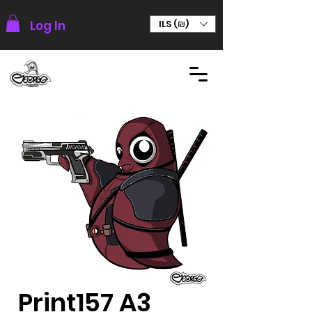
Log In
ILS (₪)
Print157 A3