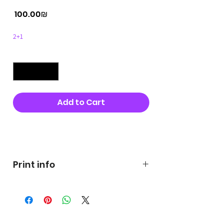
Price
‏100.00 ‏₪
2+1
Quantity
*
Add to Cart
Buy Now
Print info
George's prints were printed
on very high quality 300g textured
paper George's hats are
produced in high quality and