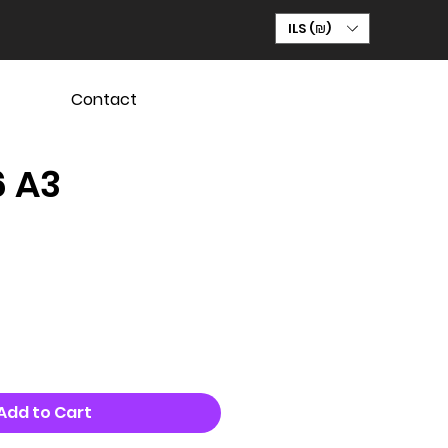
ILS (₪)
Contact
6 A3
Add to Cart