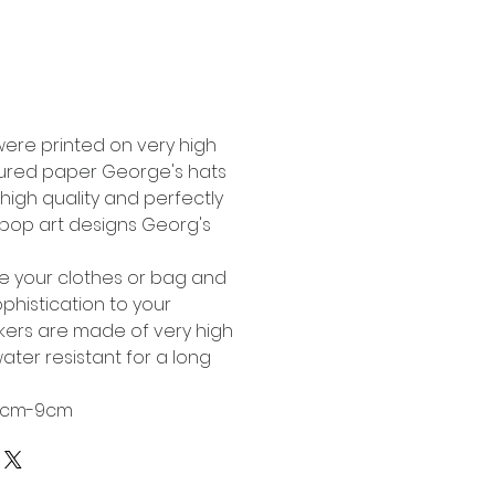
Buy Now
were printed on very high
tured paper George's hats
high quality and perfectly
l pop art designs Georg's
te your clothes or bag and
phistication to your
ckers are made of very high
ater resistant for a long
 6cm-9cm