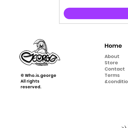
Home
About
Store
Contact
Term
s
© Who.is.george
All rights
&
conditi
reserved.