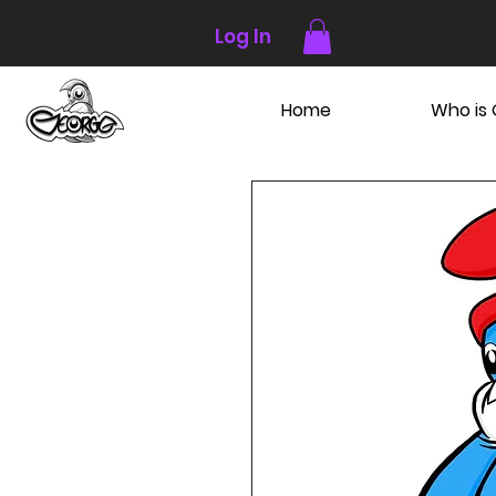
Log In
Home
Who is