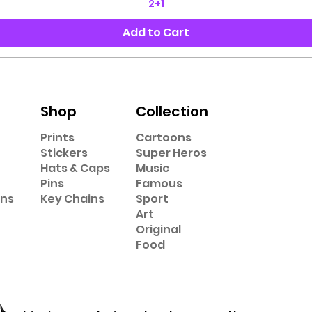
2+1
Add to Cart
Shop
Collection
Prints
Cartoons
Stickers
Super Heros
Hats & Caps
Music
Pins
Famous
ons
Key Chains
Sport
Art
Original
Food