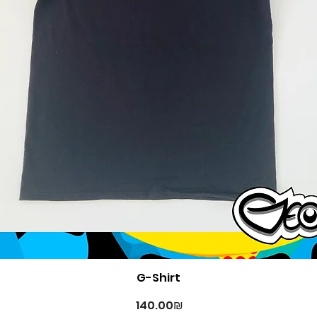
Quick View
G-Shirt
Price
‏140.00 ‏₪