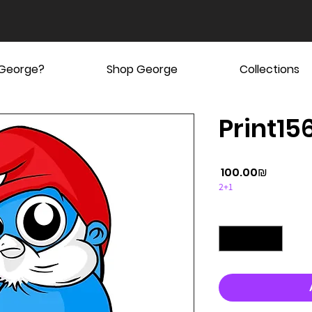
 George?
Shop George
Collections
Print15
Price
‏100.00 ‏₪
2+1
Quantity
*