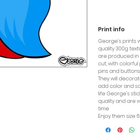
Print info
George's prints 
quality 300g tex
are produced in 
cut, with colorfu
pins and buttons
They will decora
add color and so
life George's sti
quality and are w
time
Enjoy them size