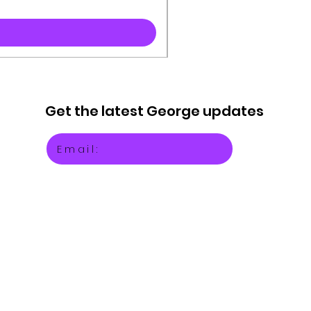
Get the latest
George updates
Email: