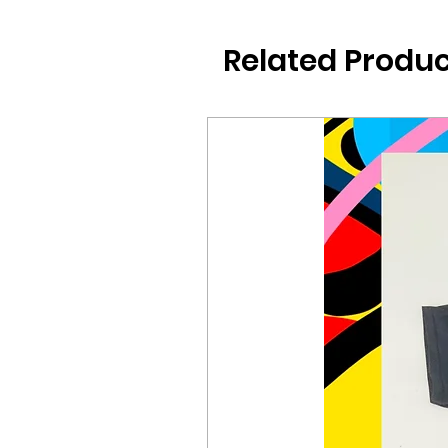
Related Produc