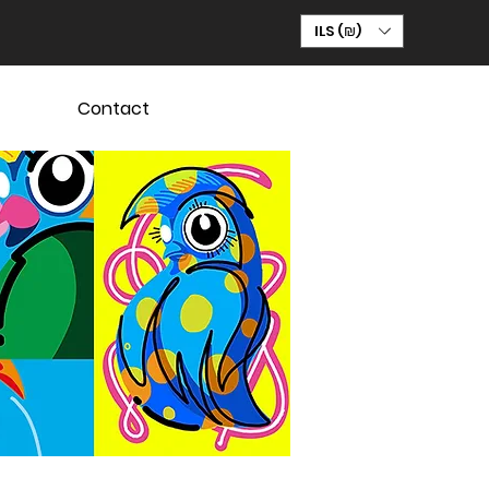
ILS (₪)
Contact