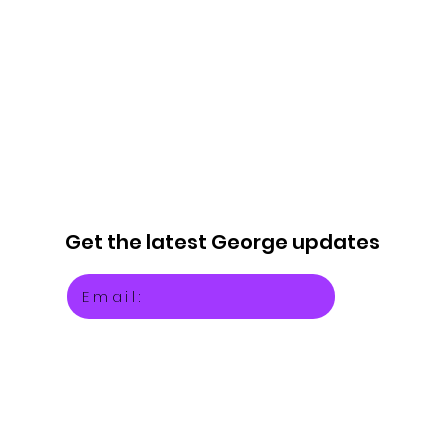
Get the latest
George updates
Email: