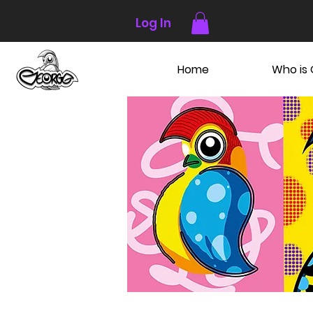
Log In
Home
Who is