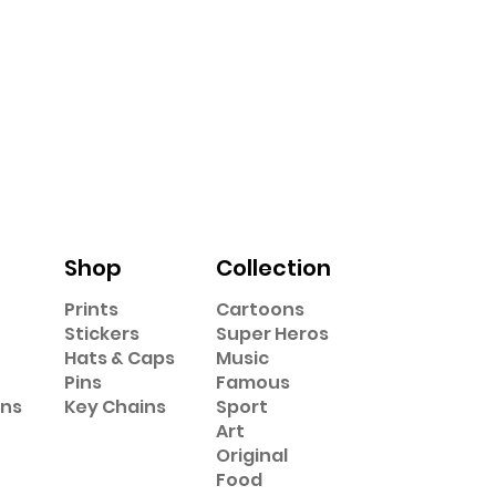
Shop
Collection
Prints
Cartoons
Stickers
Super Heros
Hats & Caps
Music
Pins
Famous
ons
Key Chains
Sport
Art
Original
Food