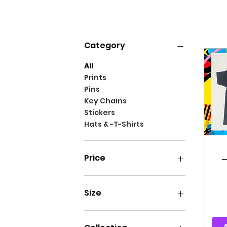
Filter by
Category
All
Prints
Pins
Key Chains
Stickers
Hats & -T-Shirts
Price
₪15
₪140
Size
L
M