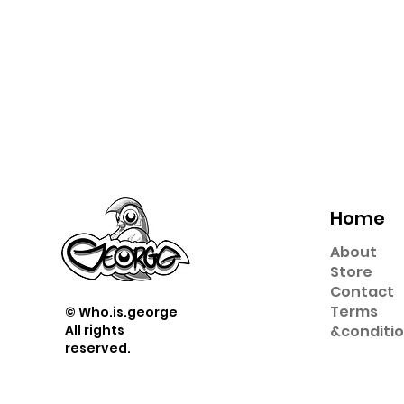
Home
About
Store
Contact
Term
s
© Who.is.george
All rights
&
conditi
reserved.