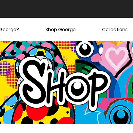
 George?
Shop George
Collections