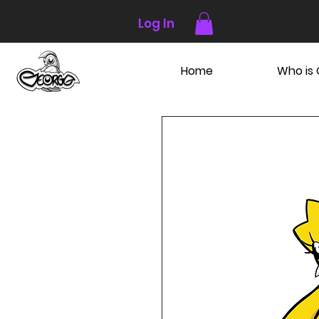
Log In
Home
Who is