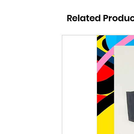
Related Produc