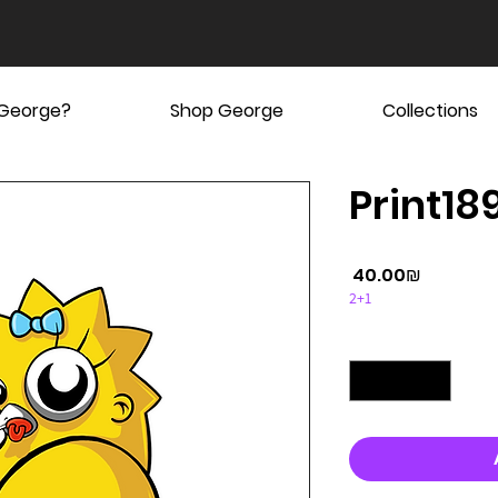
 George?
Shop George
Collections
Print189
Price
‏40.00 ‏₪
2+1
Quantity
*