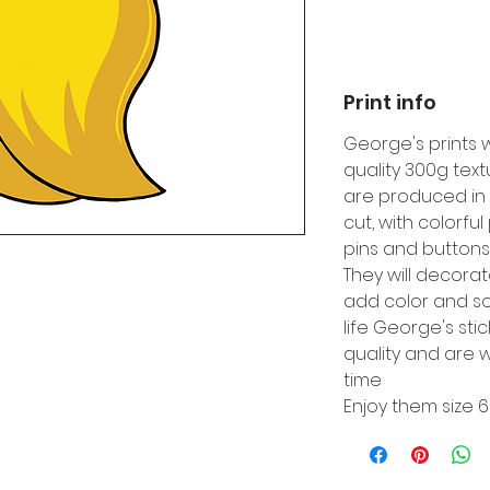
Print info
George's prints 
quality 300g tex
are produced in 
cut, with colorfu
pins and buttons
They will decora
add color and so
life George's sti
quality and are w
time
Enjoy them size