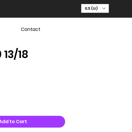
ILS (₪)
Contact
 13/18
Add to Cart