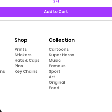
2+1
Add to Cart
Shop
Collection
Prints
Cartoons
Stickers
Super Heros
Hats & Caps
Music
Pins
Famous
ons
Key Chains
Sport
Art
Original
Food