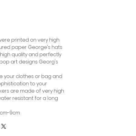
Buy Now
were printed on very high
tured paper George's hats
high quality and perfectly
l pop art designs Georg's
te your clothes or bag and
phistication to your
ckers are made of very high
ater resistant for a long
 6cm-9cm