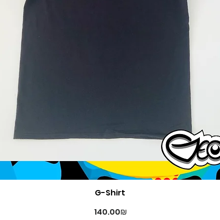
Quick View
G-Shirt
Price
‏140.00 ‏₪