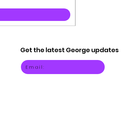
Get the latest
George updates
Email: