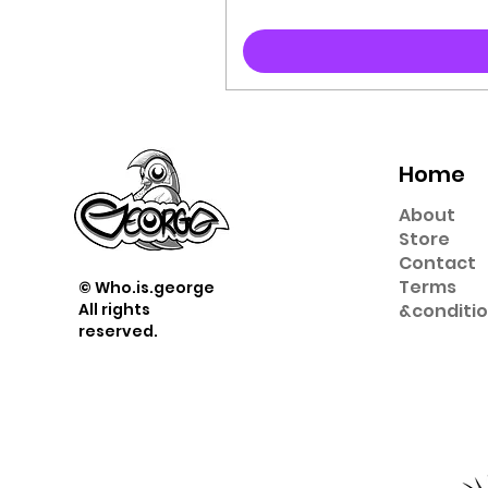
Home
About
Store
Contact
Term
s
© Who.is.george
All rights
&
conditi
reserved.