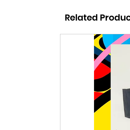
Related Produc