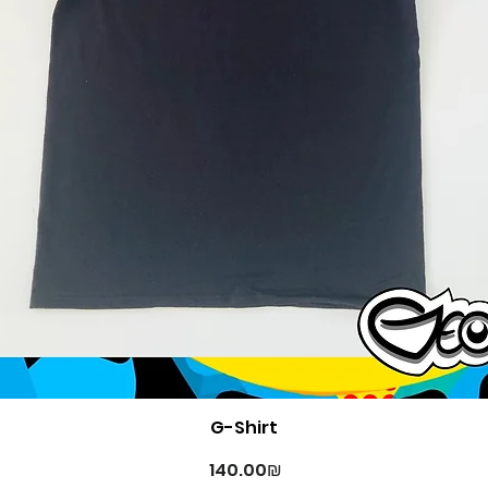
Quick View
G-Shirt
Price
‏140.00 ‏₪