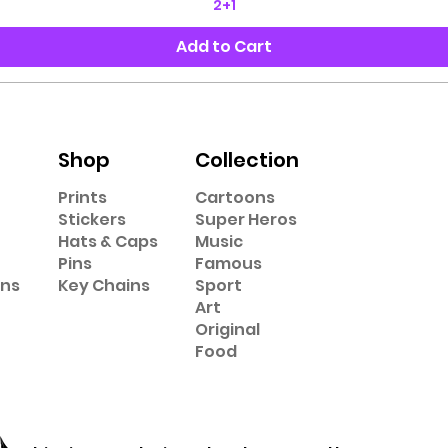
2+1
Add to Cart
Shop
Collection
Prints
Cartoons
Stickers
Super Heros
Hats & Caps
Music
Pins
Famous
ons
Key Chains
Sport
Art
Original
Food