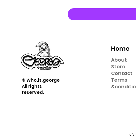
Home
About
Store
Contact
Term
s
© Who.is.george
All rights
&
conditi
reserved.