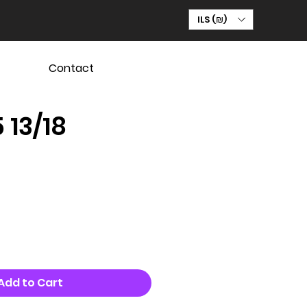
ILS (₪)
Contact
 13/18
Add to Cart