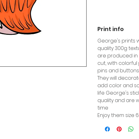
Print info
George's prints 
quality 300g tex
are produced in 
cut, with colorfu
pins and buttons
They will decora
add color and so
life George's sti
quality and are w
time
Enjoy them size