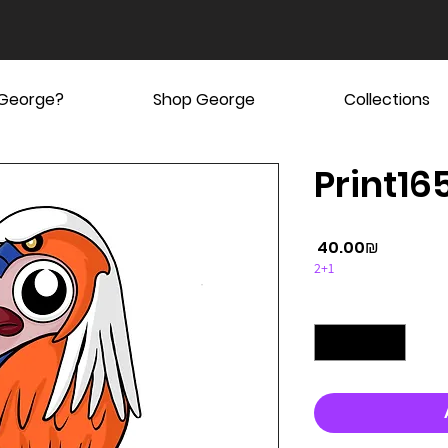
 George?
Shop George
Collections
Print165
Price
‏40.00 ‏₪
2+1
Quantity
*