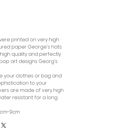
Buy Now
were printed on very high
tured paper George's hats
high quality and perfectly
l pop art designs Georg's
te your clothes or bag and
phistication to your
ckers are made of very high
ater resistant for a long
 6cm-9cm