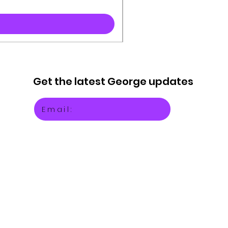
Get the latest
George updates
Email: