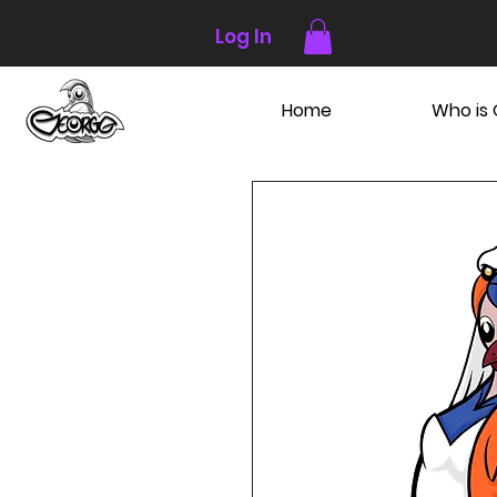
Log In
Home
Who is