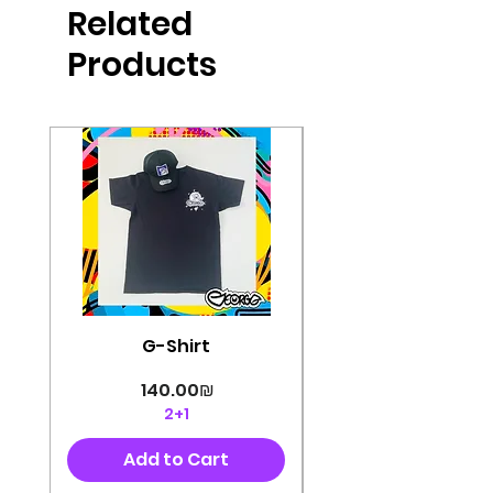
Related
perfectly cut, with colorful pop art
designs Georg's pins and buttons
Products
They will decorate your clothes or
bag and add color and
sophistication to your
life George's stickers are made of
very high quality and are water
resistant for a long time
Enjoy them size 6cm-9cm
G-Shirt
Price
‏140.00 ‏₪
2+1
Add to Cart