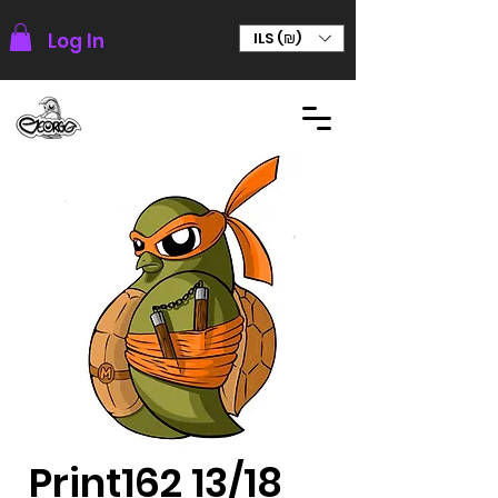
Log In
ILS (₪)
Print162 13/18