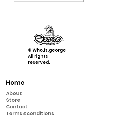
© Who.is.george
All rights
reserved.
Home
About
Store
Contact
Term
s &
conditions
Shop