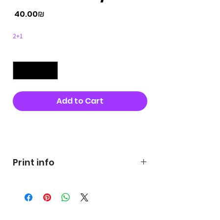
Price
‏40.00 ‏₪
2+1
Quantity
*
Add to Cart
Buy Now
Print info
George's prints were printed
on very high quality 300g textured
paper George's hats are
produced in high quality and