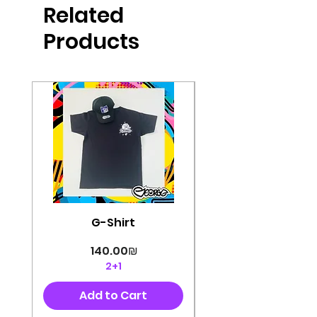
Related
perfectly cut, with colorful pop art
designs Georg's pins and buttons
Products
They will decorate your clothes or
bag and add color and
sophistication to your
life George's stickers are made of
very high quality and are water
resistant for a long time
Enjoy them size 6cm-9cm
G-Shirt
Price
‏140.00 ‏₪
2+1
Add to Cart