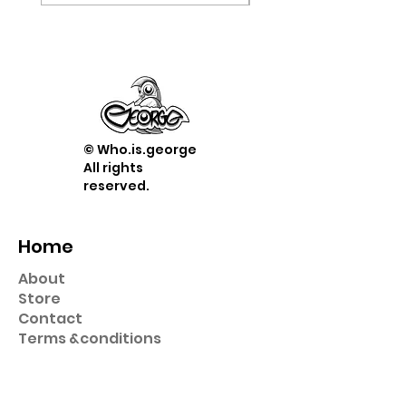
© Who.is.george
All rights
reserved.
Home
About
Store
Contact
Term
s &
conditions
Shop