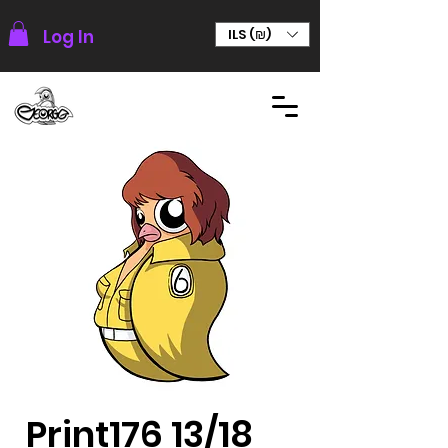
Log In
ILS (₪)
Print176 13/18