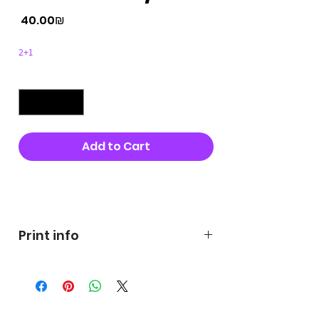
Price
‏40.00 ‏₪
2+1
Quantity
*
Add to Cart
Buy Now
Print info
George's prints were printed
on very high quality 300g textured
paper George's hats are
produced in high quality and