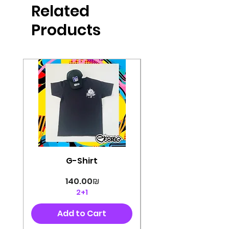
Related
perfectly cut, with colorful pop art
designs Georg's pins and buttons
Products
They will decorate your clothes or
bag and add color and
sophistication to your
life George's stickers are made of
very high quality and are water
resistant for a long time
Enjoy them size 6cm-9cm
G-Shirt
Price
‏140.00 ‏₪
2+1
Add to Cart