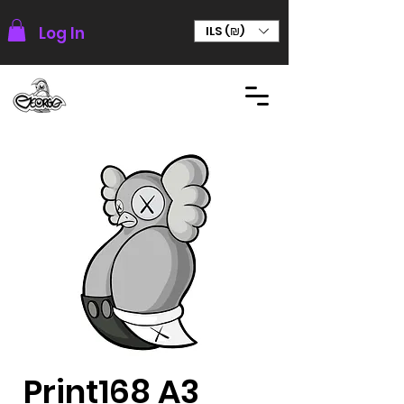
Log In
ILS (₪)
Print168 A3