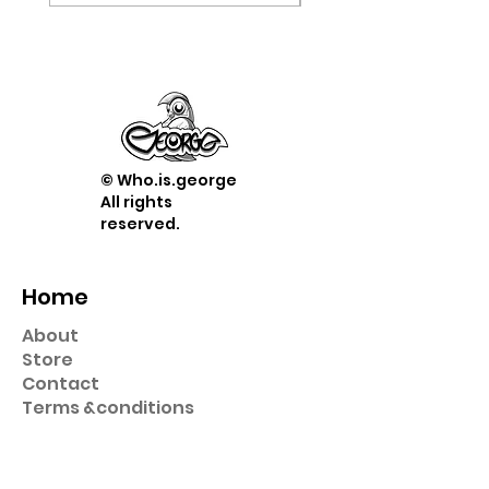
© Who.is.george
All rights
reserved.
Home
About
Store
Contact
Term
s &
conditions
Shop