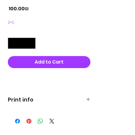
Price
‏100.00 ‏₪
2+1
Quantity
*
Add to Cart
Buy Now
Print info
George's prints were printed
on very high quality 300g textured
paper George's hats are
produced in high quality and