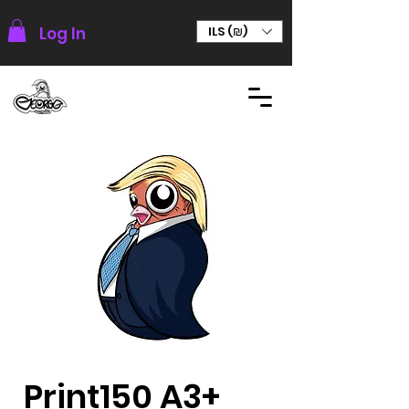
Log In
ILS (₪)
Print150 A3+