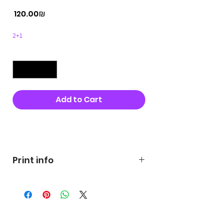
Price
‏120.00 ‏₪
2+1
Quantity
*
Add to Cart
Buy Now
Print info
George's prints were printed
on very high quality 300g textured
paper George's hats are
produced in high quality and