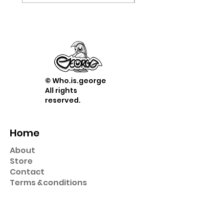
© Who.is.george
All rights
reserved.
Home
About
Store
Contact
Term
s &
conditions
Shop