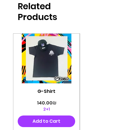
Related
perfectly cut, with colorful pop art
designs Georg's pins and buttons
Products
They will decorate your clothes or
bag and add color and
sophistication to your
life George's stickers are made of
very high quality and are water
resistant for a long time
Enjoy them size 6cm-9cm
G-Shirt
Price
‏140.00 ‏₪
2+1
Add to Cart