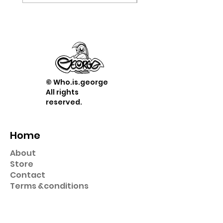
© Who.is.george
All rights
reserved.
Home
About
Store
Contact
Term
s &
conditions
Shop