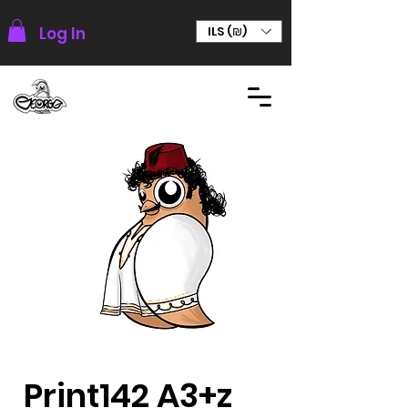
Log In
ILS (₪)
Print142 A3+z