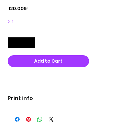
Price
‏120.00 ‏₪
2+1
Quantity
*
Add to Cart
Buy Now
Print info
George's prints were printed
on very high quality 300g textured
paper George's hats are
produced in high quality and