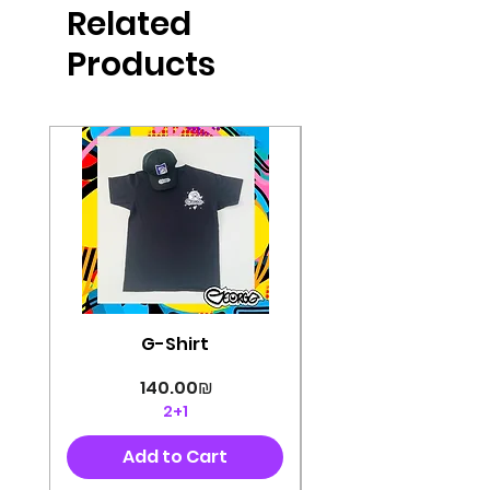
Related
perfectly cut, with colorful pop art
designs Georg's pins and buttons
Products
They will decorate your clothes or
bag and add color and
sophistication to your
life George's stickers are made of
very high quality and are water
resistant for a long time
Enjoy them size 6cm-9cm
G-Shirt
Price
‏140.00 ‏₪
2+1
Add to Cart