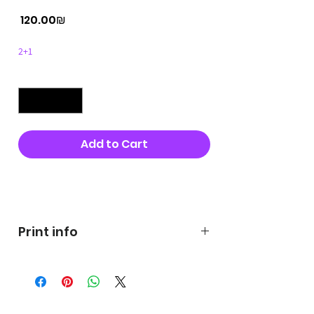
Price
‏120.00 ‏₪
2+1
Quantity
*
Add to Cart
Buy Now
Print info
George's prints were printed
on very high quality 300g textured
paper George's hats are
produced in high quality and