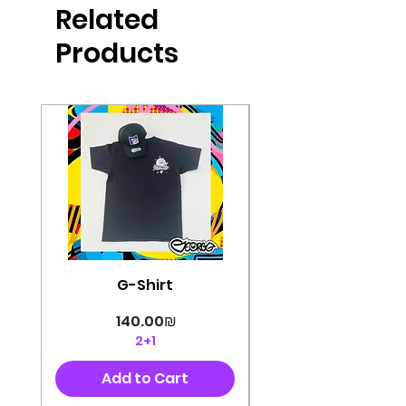
Related
perfectly cut, with colorful pop art
designs Georg's pins and buttons
Products
They will decorate your clothes or
bag and add color and
sophistication to your
life George's stickers are made of
very high quality and are water
resistant for a long time
Enjoy them size 6cm-9cm
G-Shirt
Price
‏140.00 ‏₪
2+1
Add to Cart