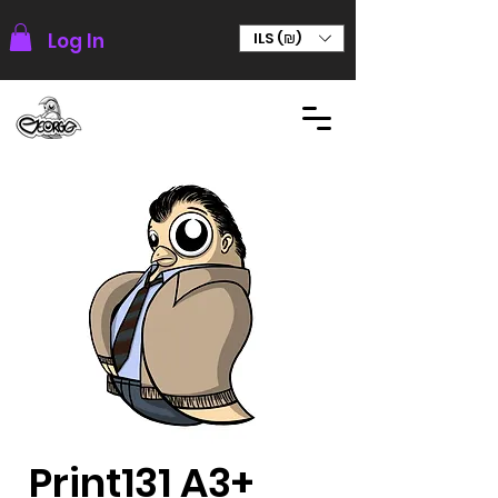
Log In
ILS (₪)
Print131 A3+