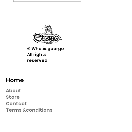
© Who.is.george
All rights
reserved.
Home
About
Store
Contact
Term
s &
conditions
Shop