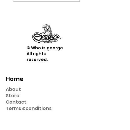
© Who.is.george
All rights
reserved.
Home
About
Store
Contact
Term
s &
conditions
Shop