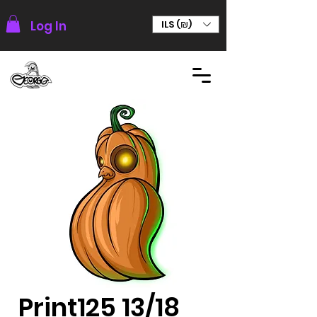
Log In
ILS (₪)
Print125 13/18