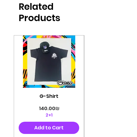
Related
perfectly cut, with colorful pop art
designs Georg's pins and buttons
Products
They will decorate your clothes or
bag and add color and
sophistication to your
life George's stickers are made of
very high quality and are water
resistant for a long time
Enjoy them size 6cm-9cm
G-Shirt
Price
‏140.00 ‏₪
2+1
Add to Cart