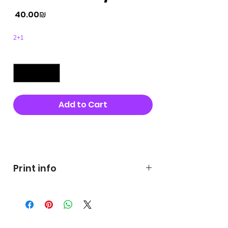
Price
‏40.00 ‏₪
2+1
Quantity
*
Add to Cart
Buy Now
Print info
George's prints were printed
on very high quality 300g textured
paper George's hats are
produced in high quality and