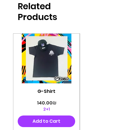
Related
perfectly cut, with colorful pop art
designs Georg's pins and buttons
Products
They will decorate your clothes or
bag and add color and
sophistication to your
life George's stickers are made of
very high quality and are water
resistant for a long time
Enjoy them size 6cm-9cm
G-Shirt
Price
‏140.00 ‏₪
2+1
Add to Cart