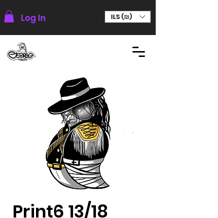
Log In
ILS (₪)
Print6 13/18