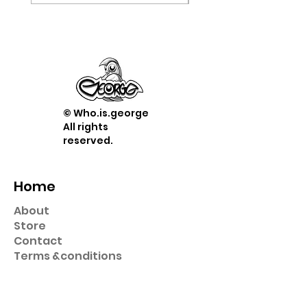
© Who.is.george
All rights
reserved.
Home
About
Store
Contact
Term
s &
conditions
Shop