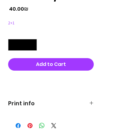
Price
‏40.00 ‏₪
2+1
Quantity
*
Add to Cart
Buy Now
Print info
George's prints were printed
on very high quality 300g textured
paper George's hats are
produced in high quality and