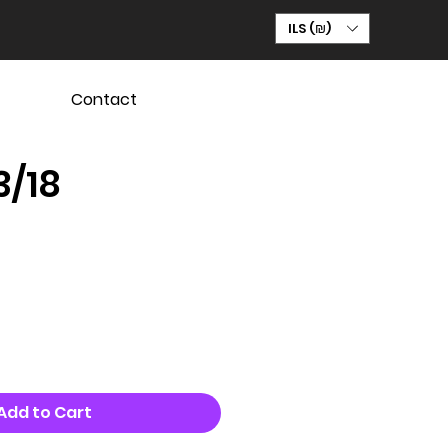
ILS (₪)
Contact
3/18
Add to Cart