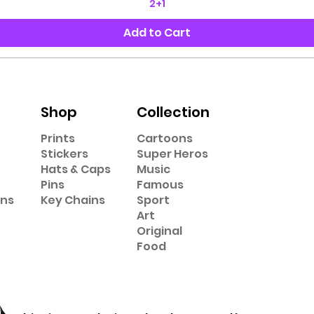
2+1
Add to Cart
Shop
Collection
Prints
Cartoons
Stickers
Super Heros
Hats & Caps
Music
Pins
Famous
ons
Key Chains
Sport
Art
Original
Food