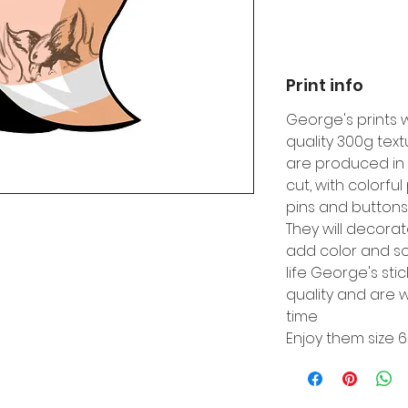
Print info
George's prints 
quality 300g tex
are produced in 
cut, with colorfu
pins and buttons
They will decora
add color and so
life George's sti
quality and are w
time
Enjoy them size