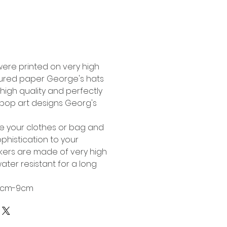
Buy Now
were printed on very high
tured paper George's hats
high quality and perfectly
l pop art designs Georg's
te your clothes or bag and
phistication to your
ckers are made of very high
ater resistant for a long
 6cm-9cm