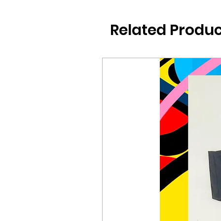
Related Produc