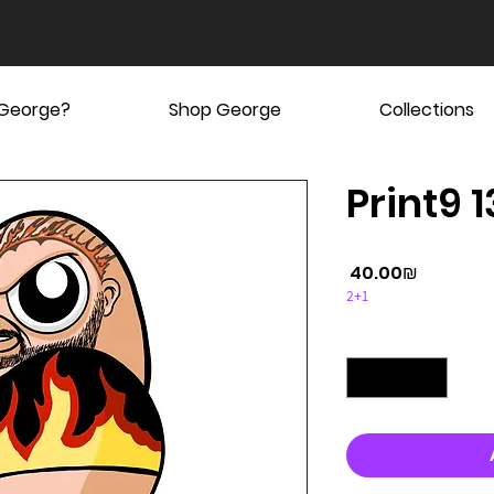
 George?
Shop George
Collections
Print9 1
Price
‏40.00 ‏₪
2+1
Quantity
*