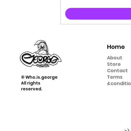
Home
About
Store
Contact
Term
s
© Who.is.george
All rights
&
conditi
reserved.