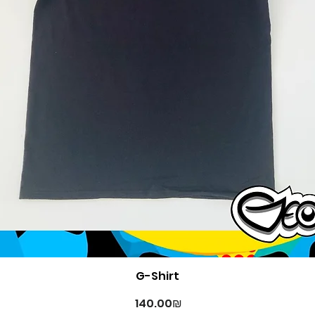
Quick View
G-Shirt
Price
‏140.00 ‏₪