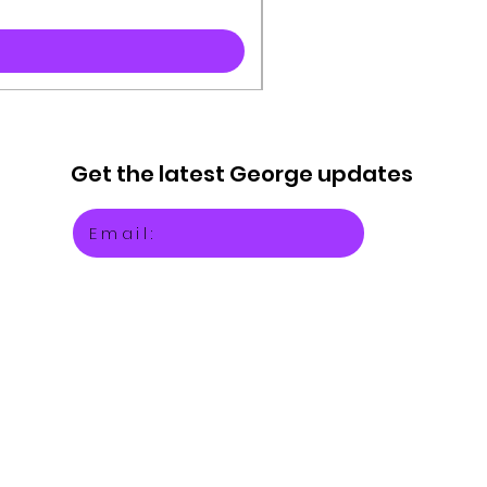
Get the latest
George updates
Email: