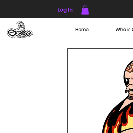
Log In
Home
Who is