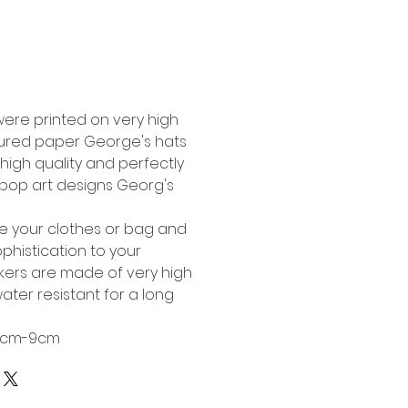
Buy Now
were printed on very high
tured paper George's hats
high quality and perfectly
l pop art designs Georg's
te your clothes or bag and
phistication to your
ckers are made of very high
ater resistant for a long
 6cm-9cm