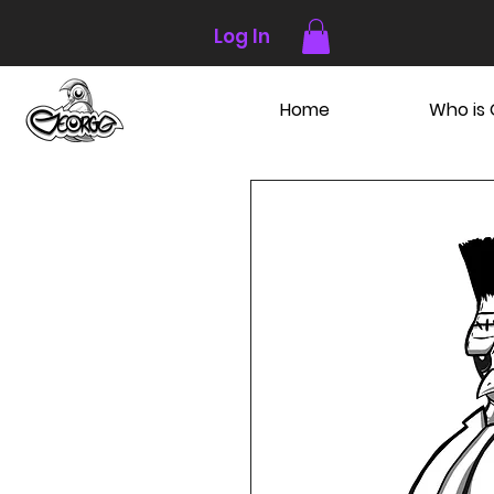
Log In
Home
Who is