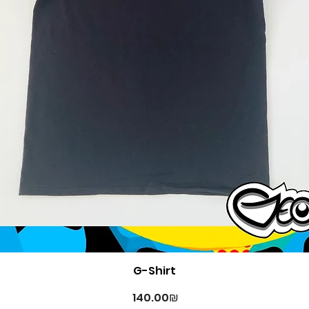
Quick View
G-Shirt
Price
‏140.00 ‏₪