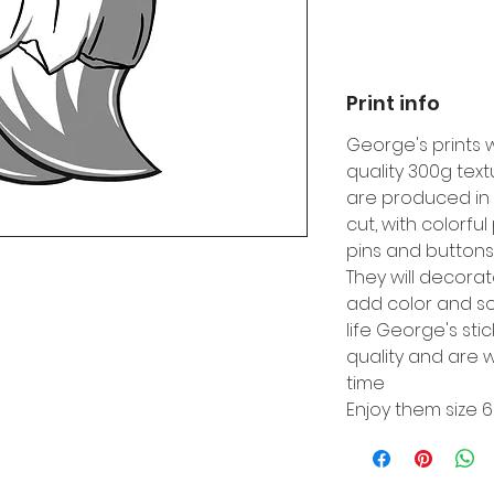
Print info
George's prints 
quality 300g tex
are produced in 
cut, with colorfu
pins and buttons
They will decora
add color and so
life George's sti
quality and are w
time
Enjoy them size