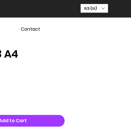
ILS (₪)
Contact
8 A4
Add to Cart