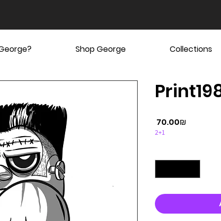
 George?
Shop George
Collections
Print19
Price
‏70.00 ‏₪
2+1
Quantity
*