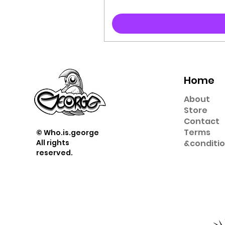
Home
About
Store
Contact
Term
s
© Who.is.george
All rights
&
conditi
reserved.