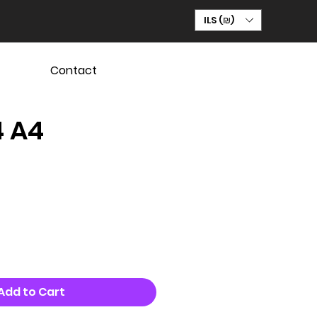
ILS (₪)
Contact
4 A4
Add to Cart