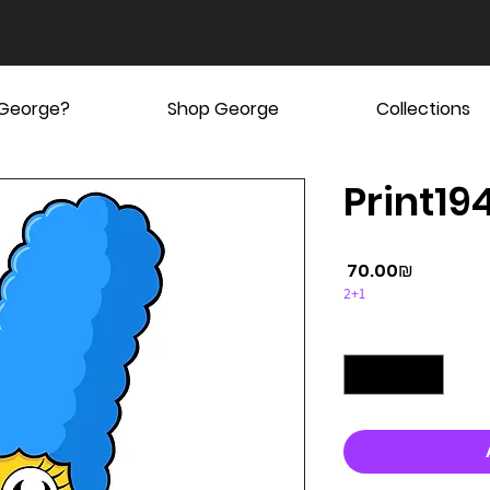
 George?
Shop George
Collections
Print19
Price
‏70.00 ‏₪
2+1
Quantity
*