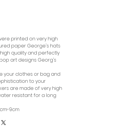
Buy Now
were printed on very high
tured paper George's hats
high quality and perfectly
l pop art designs Georg's
te your clothes or bag and
phistication to your
ckers are made of very high
ater resistant for a long
 6cm-9cm