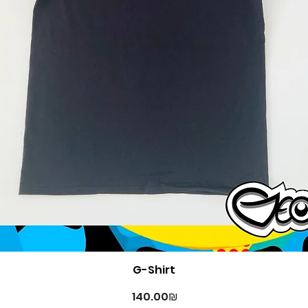
Quick View
G-Shirt
Price
‏140.00 ‏₪