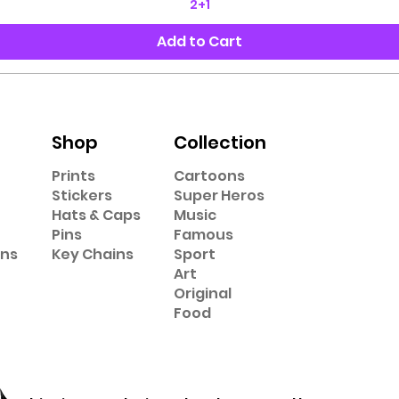
2+1
Add to Cart
Shop
Collection
Prints
Cartoons
Stickers
Super Heros
Hats & Caps
Music
Pins
Famous
ons
Key Chains
Sport
Art
Original
Food