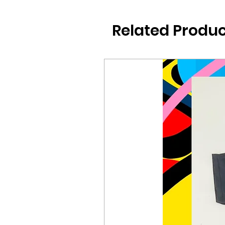
Related Produc