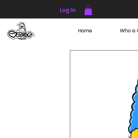
Log In
Home
Who is