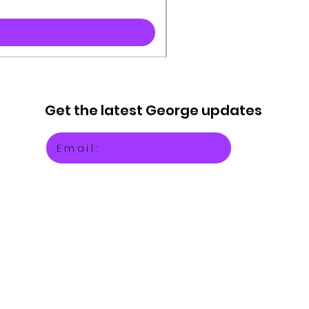
Get the latest
George updates
Email: