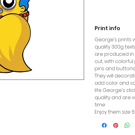
Print info
George's prints 
quality 300g tex
are produced in 
cut, with colorfu
pins and buttons
They will decora
add color and so
life George's sti
quality and are w
time
Enjoy them size