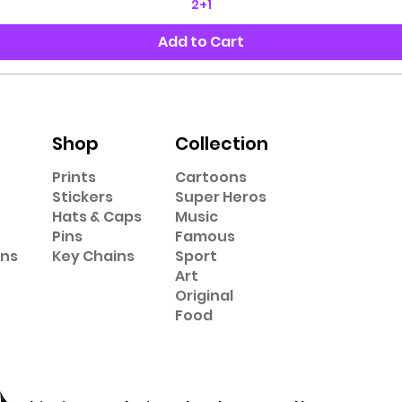
2+1
Add to Cart
Shop
Collection
Prints
Cartoons
Stickers
Super Heros
Hats & Caps
Music
Pins
Famous
ons
Key Chains
Sport
Art
Original
Food