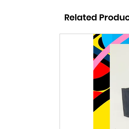
Related Produc