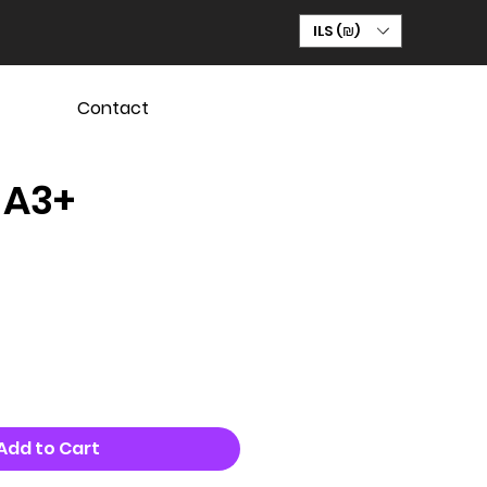
ILS (₪)
Contact
 A3+
Add to Cart