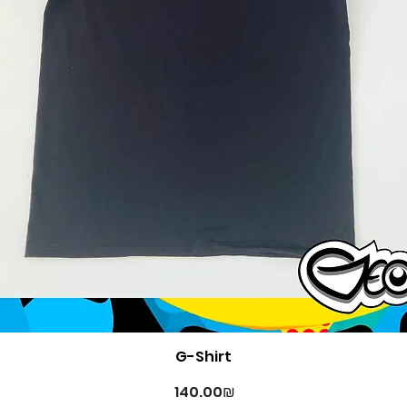
Quick View
G-Shirt
Price
‏140.00 ‏₪