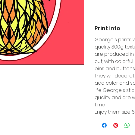
Print info
George's prints 
quality 300g tex
are produced in 
cut, with colorfu
pins and buttons
They will decora
add color and so
life George's sti
quality and are w
time
Enjoy them size