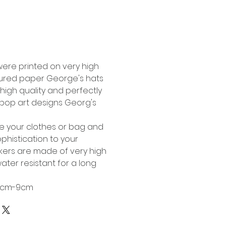
Buy Now
were printed on very high
tured paper George's hats
high quality and perfectly
l pop art designs Georg's
te your clothes or bag and
phistication to your
ckers are made of very high
ater resistant for a long
 6cm-9cm