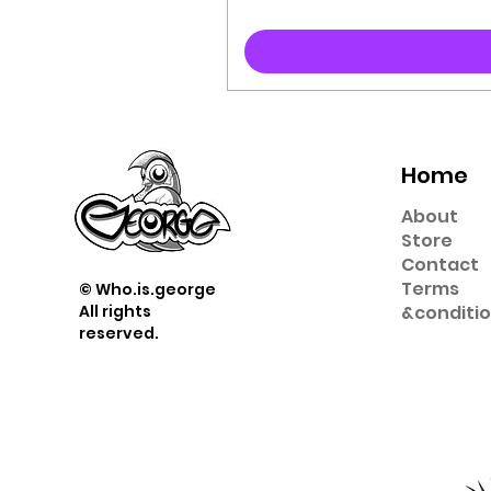
Home
About
Store
Contact
Term
s
© Who.is.george
All rights
&
conditi
reserved.