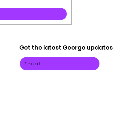
Get the latest
George updates
Email: