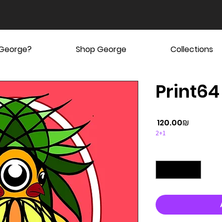
 George?
Shop George
Collections
Print64
Price
‏120.00 ‏₪
2+1
Quantity
*