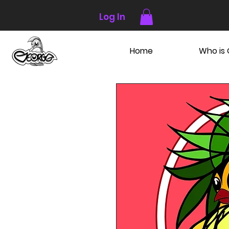
Log In
Home
Who is