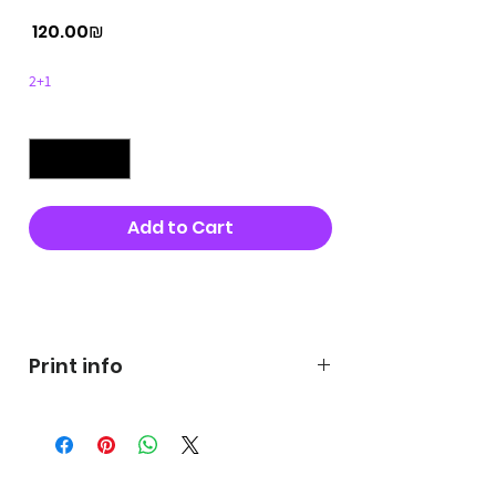
Price
‏120.00 ‏₪
2+1
Quantity
*
Add to Cart
Buy Now
Print info
George's prints were printed
on very high quality 300g textured
paper George's hats are
produced in high quality and