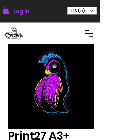
Log In
ILS (₪)
Print27 A3+