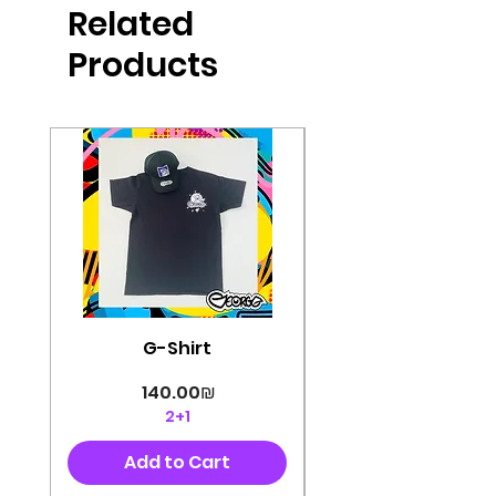
Related
perfectly cut, with colorful pop art
designs Georg's pins and buttons
Products
They will decorate your clothes or
bag and add color and
sophistication to your
life George's stickers are made of
very high quality and are water
resistant for a long time
Enjoy them size 6cm-9cm
G-Shirt
Price
‏140.00 ‏₪
2+1
Add to Cart