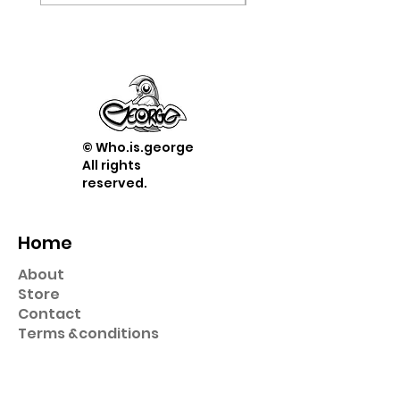
© Who.is.george
All rights
reserved.
Home
About
Store
Contact
Term
s &
conditions
Shop