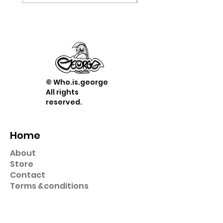
© Who.is.george
All rights
reserved.
Home
About
Store
Contact
Term
s &
conditions
Shop