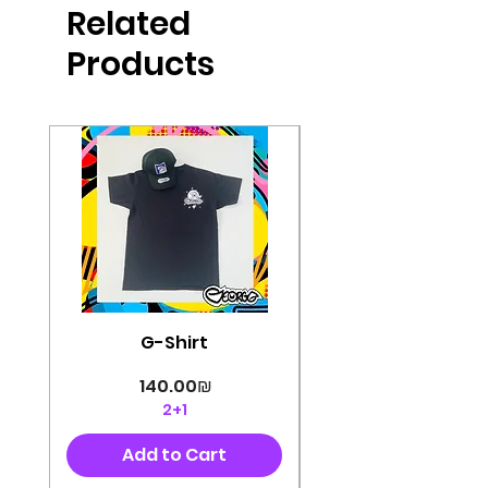
Related
perfectly cut, with colorful pop art
designs Georg's pins and buttons
Products
They will decorate your clothes or
bag and add color and
sophistication to your
life George's stickers are made of
very high quality and are water
resistant for a long time
Enjoy them size 6cm-9cm
G-Shirt
Price
‏140.00 ‏₪
2+1
Add to Cart