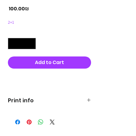
Price
‏100.00 ‏₪
2+1
Quantity
*
Add to Cart
Buy Now
Print info
George's prints were printed
on very high quality 300g textured
paper George's hats are
produced in high quality and