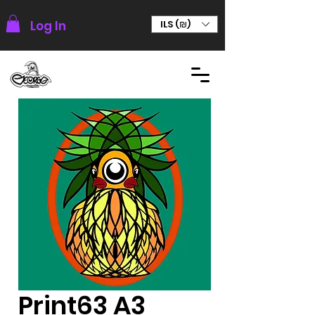
Log In
ILS (₪)
Print63 A3