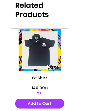
Related
perfectly cut, with colorful pop art
designs Georg's pins and buttons
Products
They will decorate your clothes or
bag and add color and
sophistication to your
life George's stickers are made of
very high quality and are water
resistant for a long time
Enjoy them size 6cm-9cm
G-Shirt
Price
‏140.00 ‏₪
2+1
Add to Cart