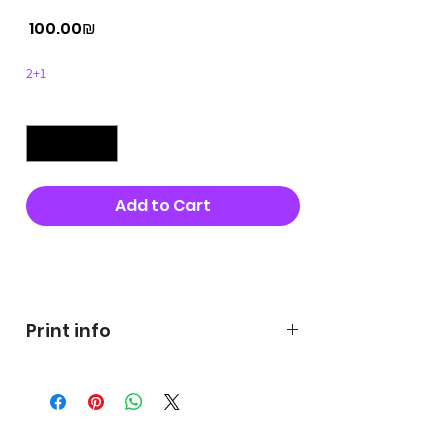
Price
‏100.00 ‏₪
2+1
Quantity
*
Add to Cart
Buy Now
Print info
George's prints were printed
on very high quality 300g textured
paper George's hats are
produced in high quality and