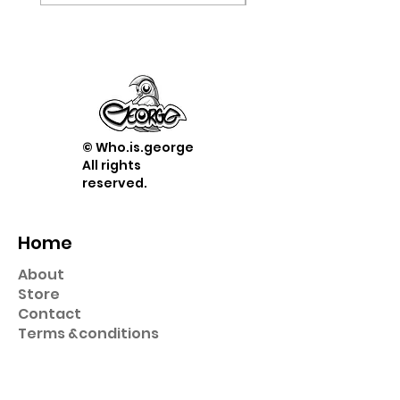
© Who.is.george
All rights
reserved.
Home
About
Store
Contact
Term
s &
conditions
Shop