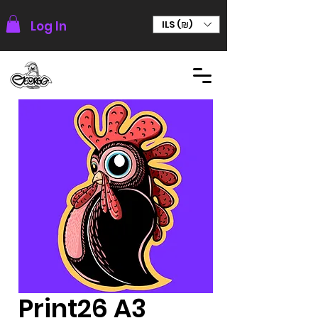
Log In
ILS (₪)
Print26 A3