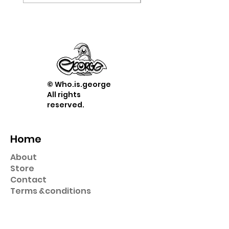
© Who.is.george
All rights
reserved.
Home
About
Store
Contact
Term
s &
conditions
Shop