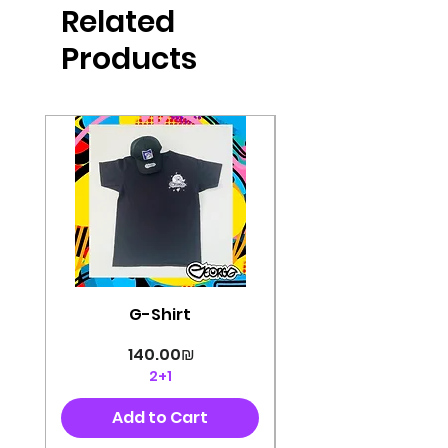
Related
perfectly cut, with colorful pop art
designs Georg's pins and buttons
Products
They will decorate your clothes or
bag and add color and
sophistication to your
life George's stickers are made of
very high quality and are water
resistant for a long time
Enjoy them size 6cm-9cm
G-Shirt
Price
‏140.00 ‏₪
2+1
Add to Cart