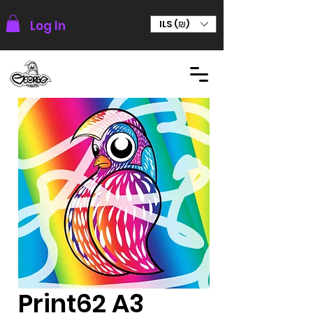
Log In
ILS (₪)
Print62 A3