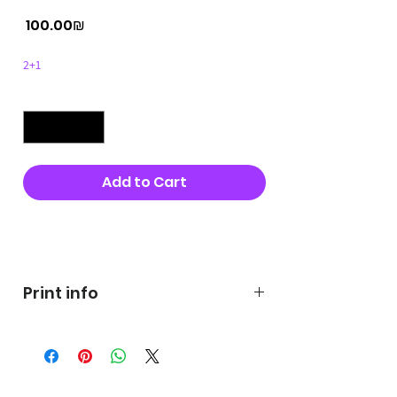
Price
‏100.00 ‏₪
2+1
Quantity
*
Add to Cart
Buy Now
Print info
George's prints were printed
on very high quality 300g textured
paper George's hats are
produced in high quality and