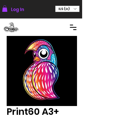
Log In
ILS (₪)
Print60 A3+