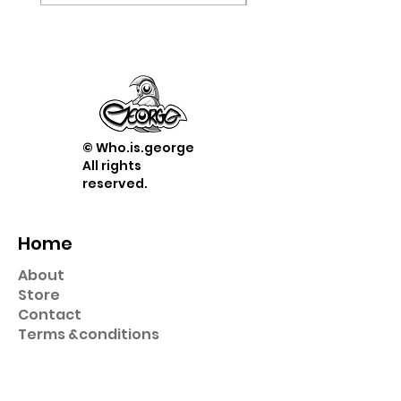
© Who.is.george
All rights
reserved.
Home
About
Store
Contact
Term
s &
conditions
Shop