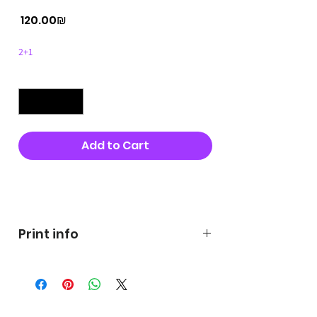
Price
‏120.00 ‏₪
2+1
Quantity
*
Add to Cart
Buy Now
Print info
George's prints were printed
on very high quality 300g textured
paper George's hats are
produced in high quality and