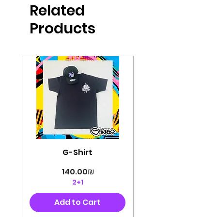
Related
perfectly cut, with colorful pop art
designs Georg's pins and buttons
Products
They will decorate your clothes or
bag and add color and
sophistication to your
life George's stickers are made of
very high quality and are water
resistant for a long time
Enjoy them size 6cm-9cm
G-Shirt
Price
‏140.00 ‏₪
2+1
Add to Cart