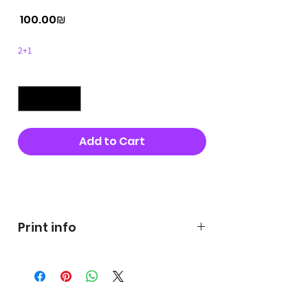
Price
‏100.00 ‏₪
2+1
Quantity
*
Add to Cart
Buy Now
Print info
George's prints were printed
on very high quality 300g textured
paper George's hats are
produced in high quality and