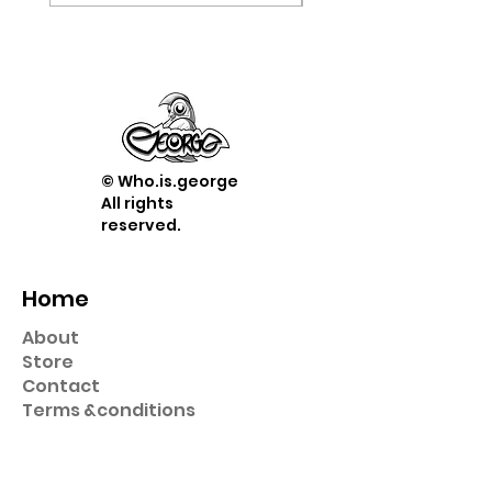
© Who.is.george
All rights
reserved.
Home
About
Store
Contact
Term
s &
conditions
Shop