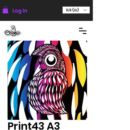
Log In
ILS (₪)
Print43 A3