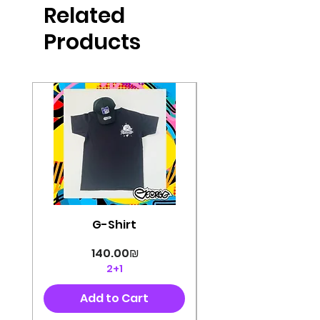
Related
perfectly cut, with colorful pop art
designs Georg's pins and buttons
Products
They will decorate your clothes or
bag and add color and
sophistication to your
life George's stickers are made of
very high quality and are water
resistant for a long time
Enjoy them size 6cm-9cm
G-Shirt
Price
‏140.00 ‏₪
2+1
Add to Cart