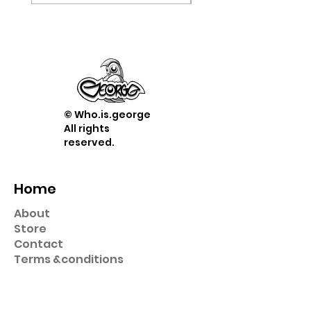
© Who.is.george
All rights
reserved.
Home
About
Store
Contact
Term
s &
conditions
Shop