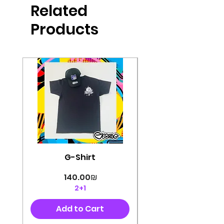
Related
perfectly cut, with colorful pop art
designs Georg's pins and buttons
Products
They will decorate your clothes or
bag and add color and
sophistication to your
life George's stickers are made of
very high quality and are water
resistant for a long time
Enjoy them size 6cm-9cm
G-Shirt
Price
‏140.00 ‏₪
2+1
Add to Cart