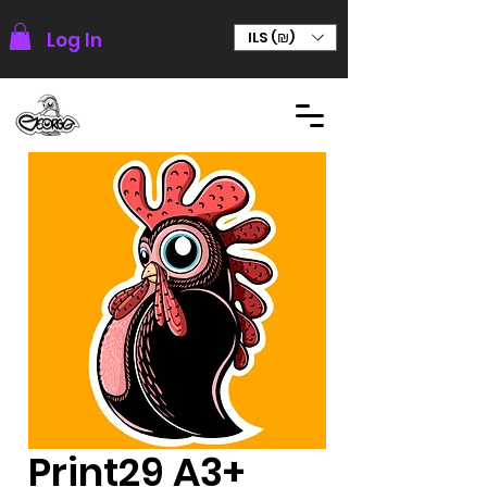
Log In
ILS (₪)
Print29 A3+