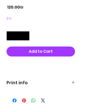
Price
‏120.00 ‏₪
2+1
Quantity
*
Add to Cart
Buy Now
Print info
George's prints were printed
on very high quality 300g textured
paper George's hats are
produced in high quality and