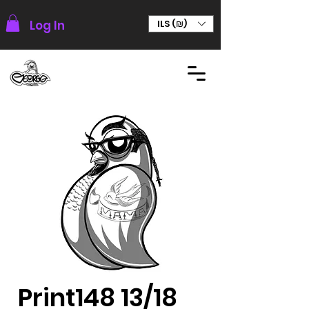
Log In
ILS (₪)
Print148 13/18