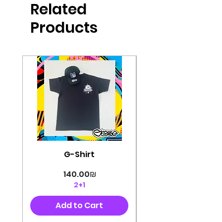
Related
perfectly cut, with colorful pop art
designs Georg's pins and buttons
Products
They will decorate your clothes or
bag and add color and
sophistication to your
life George's stickers are made of
very high quality and are water
resistant for a long time
Enjoy them size 6cm-9cm
G-Shirt
Price
‏140.00 ‏₪
2+1
Add to Cart