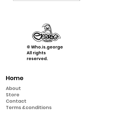
© Who.is.george
All rights
reserved.
Home
About
Store
Contact
Term
s &
conditions
Shop