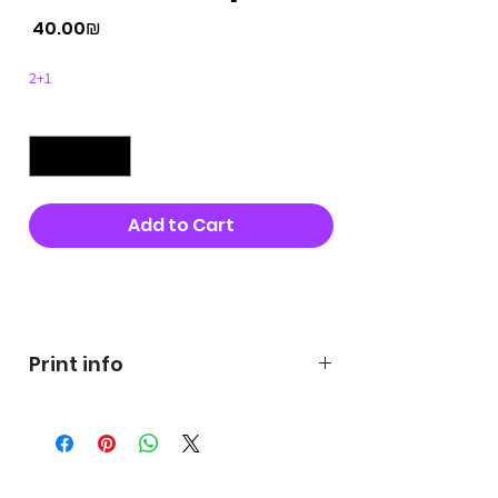
Price
‏40.00 ‏₪
2+1
Quantity
*
Add to Cart
Buy Now
Print info
George's prints were printed
on very high quality 300g textured
paper George's hats are
produced in high quality and