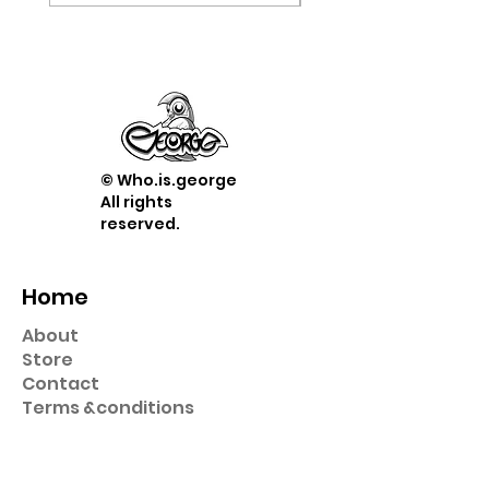
© Who.is.george
All rights
reserved.
Home
About
Store
Contact
Term
s &
conditions
Shop