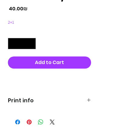
Price
‏40.00 ‏₪
2+1
Quantity
*
Add to Cart
Buy Now
Print info
George's prints were printed
on very high quality 300g textured
paper George's hats are
produced in high quality and