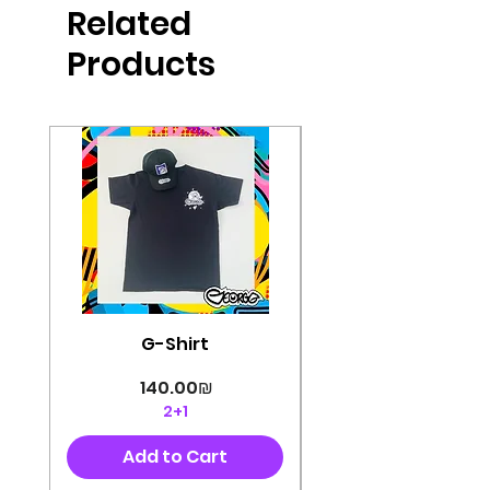
Related
perfectly cut, with colorful pop art
designs Georg's pins and buttons
Products
They will decorate your clothes or
bag and add color and
sophistication to your
life George's stickers are made of
very high quality and are water
resistant for a long time
Enjoy them size 6cm-9cm
G-Shirt
Price
‏140.00 ‏₪
2+1
Add to Cart