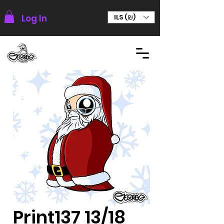
Log In
ILS (₪)
Print137 13/18