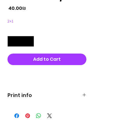
Price
‏40.00 ‏₪
2+1
Quantity
*
Add to Cart
Buy Now
Print info
George's prints were printed
on very high quality 300g textured
paper George's hats are
produced in high quality and