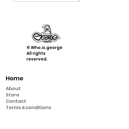
© Who.is.george
All rights
reserved.
Home
About
Store
Contact
Term
s &
conditions
Shop