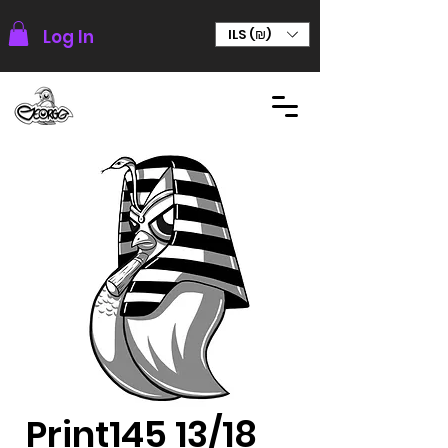
Log In
ILS (₪)
Print145 13/18