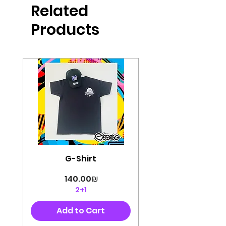
Related
perfectly cut, with colorful pop art
designs Georg's pins and buttons
Products
They will decorate your clothes or
bag and add color and
sophistication to your
life George's stickers are made of
very high quality and are water
resistant for a long time
Enjoy them size 6cm-9cm
G-Shirt
Price
‏140.00 ‏₪
2+1
Add to Cart