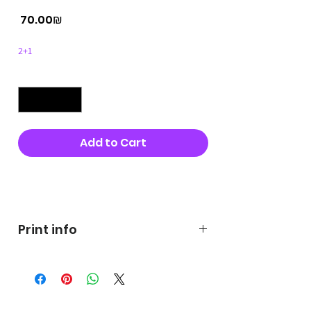
Price
‏70.00 ‏₪
2+1
Quantity
*
Add to Cart
Buy Now
Print info
George's prints were printed
on very high quality 300g textured
paper George's hats are
produced in high quality and