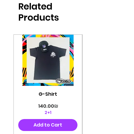
Related
perfectly cut, with colorful pop art
designs Georg's pins and buttons
Products
They will decorate your clothes or
bag and add color and
sophistication to your
life George's stickers are made of
very high quality and are water
resistant for a long time
Enjoy them size 6cm-9cm
G-Shirt
Price
‏140.00 ‏₪
2+1
Add to Cart