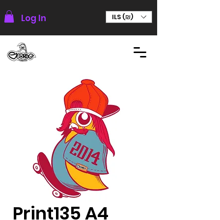
Log In
ILS (₪)
Print135 A4