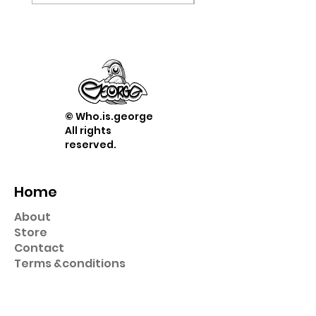
© Who.is.george
All rights
reserved.
Home
About
Store
Contact
Term
s &
conditions
Shop