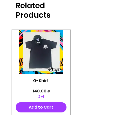
Related
perfectly cut, with colorful pop art
designs Georg's pins and buttons
Products
They will decorate your clothes or
bag and add color and
sophistication to your
life George's stickers are made of
very high quality and are water
resistant for a long time
Enjoy them size 6cm-9cm
G-Shirt
Price
‏140.00 ‏₪
2+1
Add to Cart