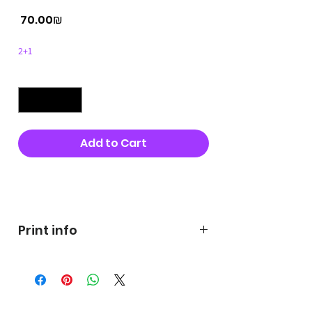
Price
‏70.00 ‏₪
2+1
Quantity
*
Add to Cart
Buy Now
Print info
George's prints were printed
on very high quality 300g textured
paper George's hats are
produced in high quality and