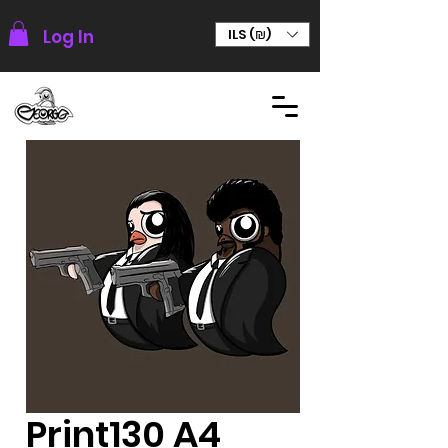
Log In
ILS (₪)
Print130 A4