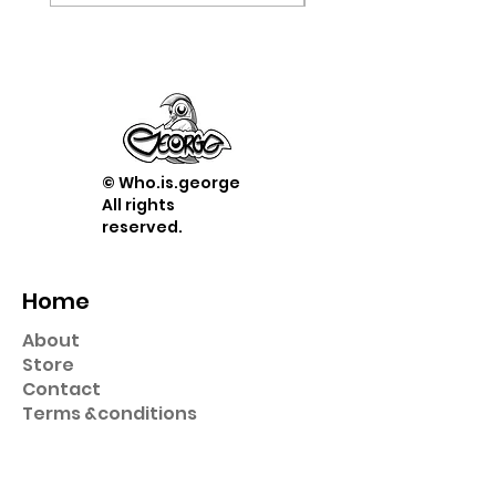
© Who.is.george
All rights
reserved.
Home
About
Store
Contact
Term
s &
conditions
Shop