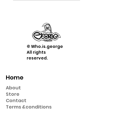
© Who.is.george
All rights
reserved.
Home
About
Store
Contact
Term
s &
conditions
Shop
Prints