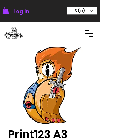
Log In
ILS (₪)
Print123 A3