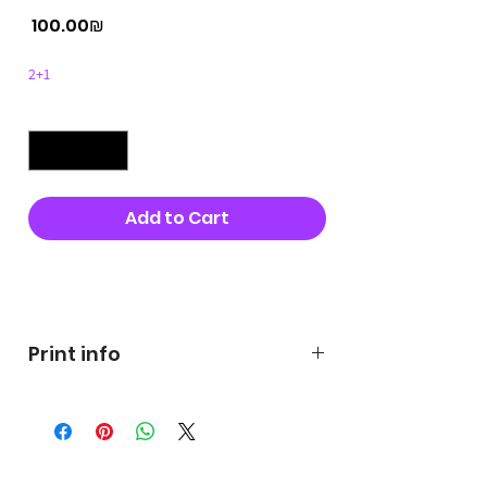
Price
‏100.00 ‏₪
2+1
Quantity
*
Add to Cart
Buy Now
Print info
George's prints were printed
on very high quality 300g textured
paper George's hats are
produced in high quality and