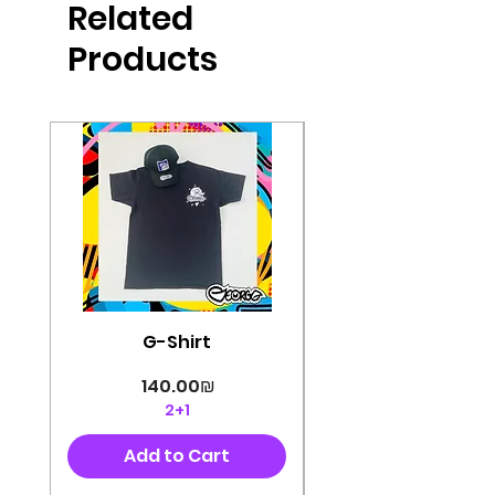
Related
perfectly cut, with colorful pop art
designs Georg's pins and buttons
Products
They will decorate your clothes or
bag and add color and
sophistication to your
life George's stickers are made of
very high quality and are water
resistant for a long time
Enjoy them size 6cm-9cm
G-Shirt
Price
‏140.00 ‏₪
2+1
Add to Cart