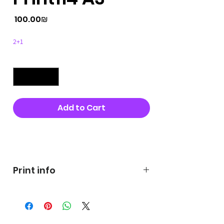
Price
‏100.00 ‏₪
2+1
Quantity
*
Add to Cart
Buy Now
Print info
George's prints were printed
on very high quality 300g textured
paper George's hats are