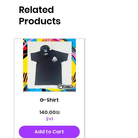
produced in high quality and
Related
perfectly cut, with colorful pop art
designs Georg's pins and buttons
Products
They will decorate your clothes or
bag and add color and
sophistication to your
life George's stickers are made of
very high quality and are water
resistant for a long time
Enjoy them size 6cm-9cm
G-Shirt
Price
‏140.00 ‏₪
2+1
Add to Cart