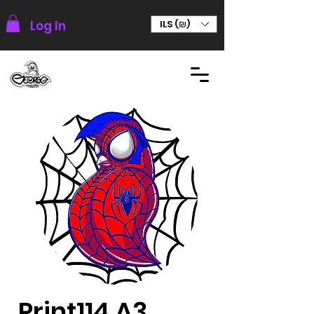
Log In
ILS (₪)
Print114 A3