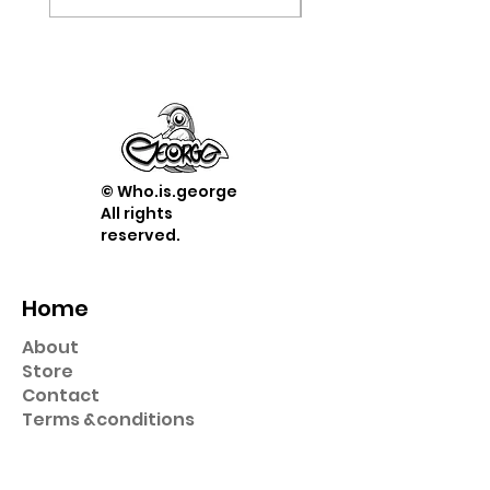
© Who.is.george
All rights
reserved.
Home
About
Store
Contact
Term
s &
conditions
Shop