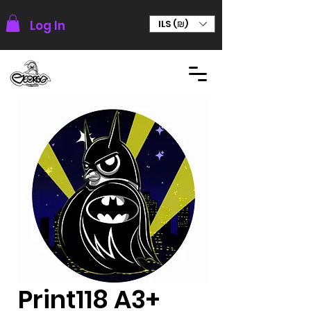
Log In
ILS (₪)
Print118 A3+