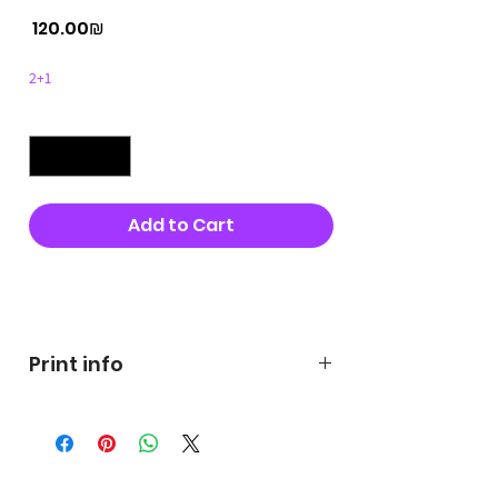
Price
‏120.00 ‏₪
2+1
Quantity
*
Add to Cart
Buy Now
Print info
George's prints were printed
on very high quality 300g textured
paper George's hats are
produced in high quality and