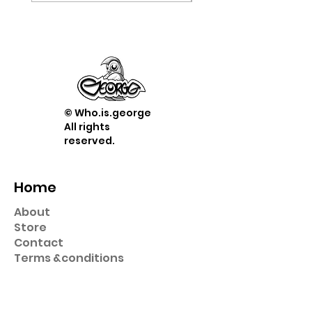
© Who.is.george
All rights
reserved.
Home
About
Store
Contact
Term
s &
conditions
Shop