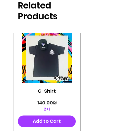
Related
perfectly cut, with colorful pop art
designs Georg's pins and buttons
Products
They will decorate your clothes or
bag and add color and
sophistication to your
life George's stickers are made of
very high quality and are water
resistant for a long time
Enjoy them size 6cm-9cm
G-Shirt
Price
‏140.00 ‏₪
2+1
Add to Cart