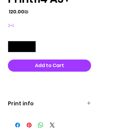
Price
‏120.00 ‏₪
2+1
Quantity
*
Add to Cart
Buy Now
Print info
George's prints were printed
on very high quality 300g textured
paper George's hats are