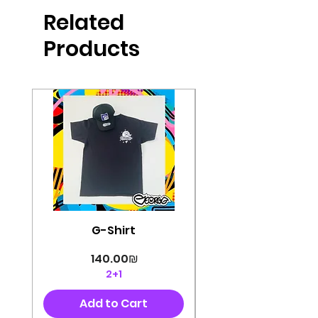
produced in high quality and
Related
perfectly cut, with colorful pop art
designs Georg's pins and buttons
Products
They will decorate your clothes or
bag and add color and
sophistication to your
life George's stickers are made of
very high quality and are water
resistant for a long time
Enjoy them size 6cm-9cm
G-Shirt
Price
‏140.00 ‏₪
2+1
Add to Cart