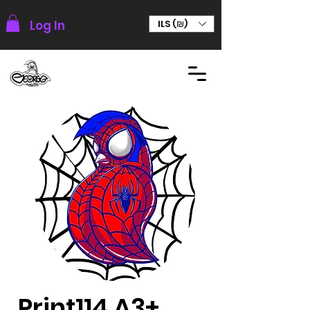
Log In
ILS (₪)
Print114 A3+