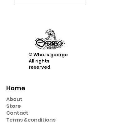
© Who.is.george
All rights
reserved.
Home
About
Store
Contact
Term
s &
conditions
Shop