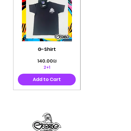
G-Shirt
Price
‏140.00 ‏₪
2+1
Add to Cart