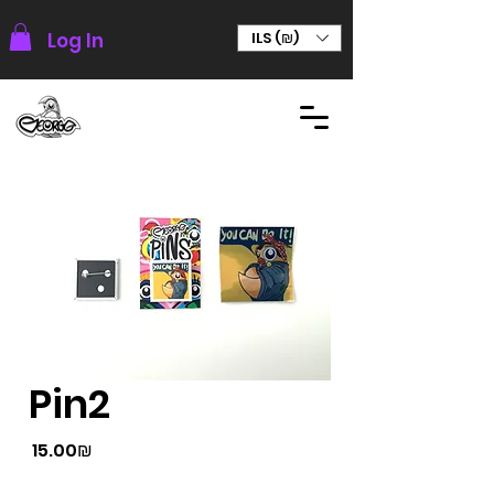
Log In
ILS (₪)
Pin2
Price
‏15.00 ‏₪