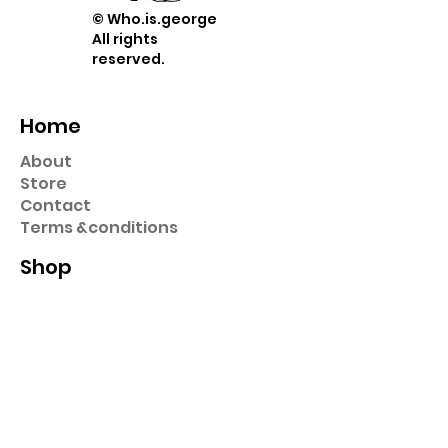
© Who.is.george
All rights
reserved.
Home
About
Store
Contact
Term
s &
conditions
Shop
Prints
Stickers
Hats & Caps
Pins
Key Chains
Collection