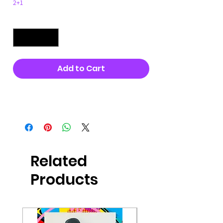
2+1
Quantity
*
Add to Cart
Buy Now
Related
Products