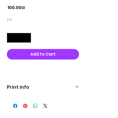
Price
‏100.00 ‏₪
2+1
Quantity
*
Add to Cart
Buy Now
Print info
George's prints were printed
on very high quality 300g textured
paper George's hats are
produced in high quality and