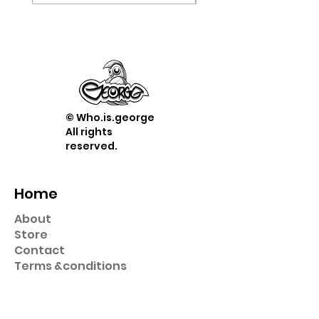
© Who.is.george
All rights
reserved.
Home
About
Store
Contact
Term
s &
conditions
Shop