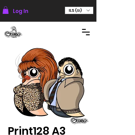
Log In
ILS (₪)
Print128 A3