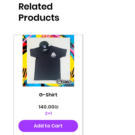
Related
perfectly cut, with colorful pop art
designs Georg's pins and buttons
Products
They will decorate your clothes or
bag and add color and
sophistication to your
life George's stickers are made of
very high quality and are water
resistant for a long time
Enjoy them size 6cm-9cm
G-Shirt
Price
‏140.00 ‏₪
2+1
Add to Cart