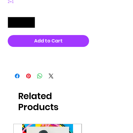
2+1
Quantity
*
Add to Cart
Buy Now
Related
Products