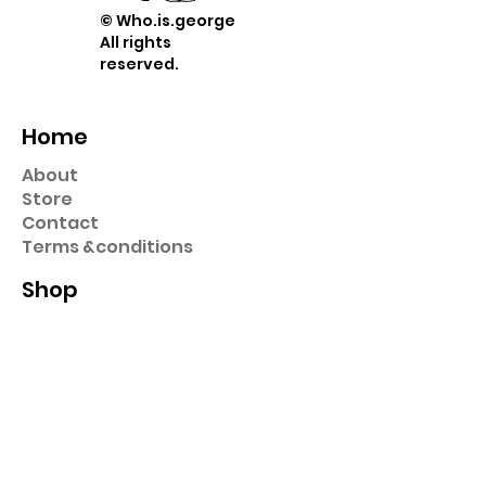
© Who.is.george
All rights
reserved.
Home
About
Store
Contact
Term
s &
conditions
Shop
Prints
Stickers
Hats & Caps
Pins
Key Chains
Collection