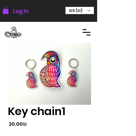
Log In
ILS (₪)
Key chain1
Price
‏20.00 ‏₪