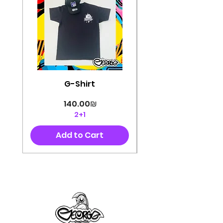
G-Shirt
Price
‏140.00 ‏₪
2+1
Add to Cart