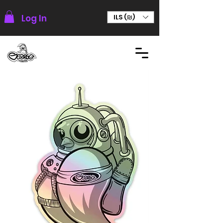
Log In
ILS (₪)