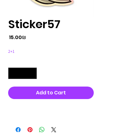
Sticker57
Price
‏15.00 ‏₪
2+1
Quantity
*
Add to Cart
Buy Now