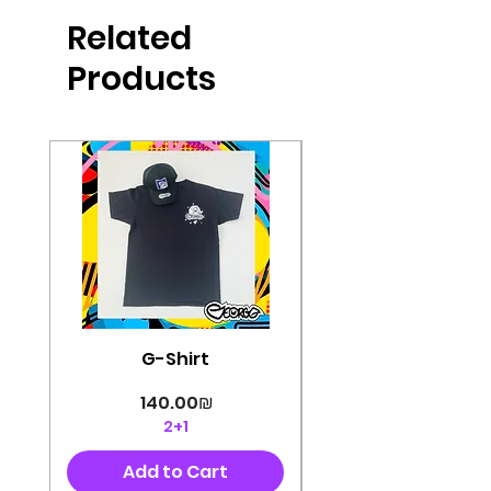
Related
Products
G-Shirt
Price
‏140.00 ‏₪
2+1
Add to Cart