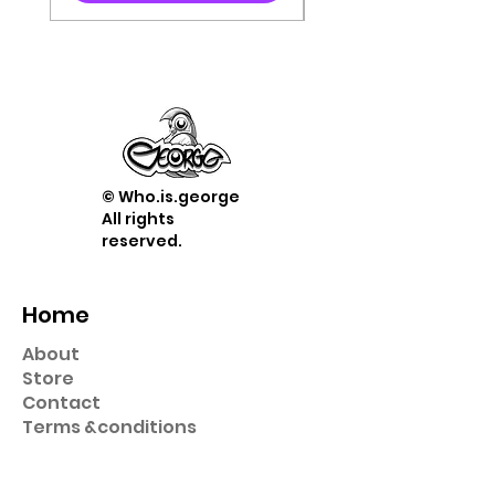
© Who.is.george
All rights
reserved.
Home
About
Store
Contact
Term
s &
conditions
Shop