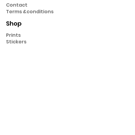
Contact
Term
s &
conditions
Shop
Prints
Stickers
Hats & Caps
Pins
Key Chains
Collection
Cartoons
Super Heros
Music
Famous
Sport
Art
Original
Food