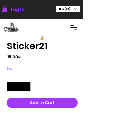
Log In
ILS (₪)
Sticker21
Price
‏15.00 ‏₪
2+1
Quantity
*
Add to Cart