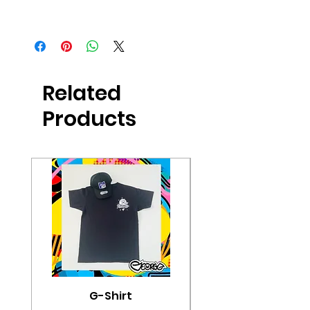
Buy Now
Related
Products
G-Shirt