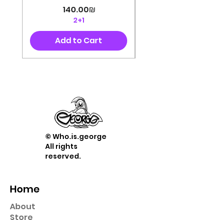
Price
‏140.00 ‏₪
2+1
Add to Cart
© Who.is.george
All rights
reserved.
Home
About
Store