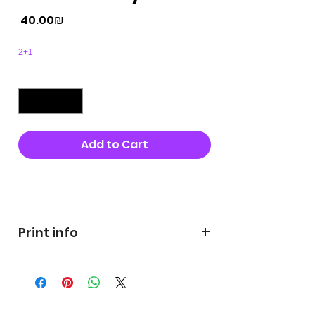
Price
‏40.00 ‏₪
2+1
Quantity
*
Add to Cart
Buy Now
Print info
George's prints were printed
on very high quality 300g textured
paper George's hats are
produced in high quality and