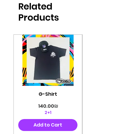
Related
perfectly cut, with colorful pop art
designs Georg's pins and buttons
Products
They will decorate your clothes or
bag and add color and
sophistication to your
life George's stickers are made of
very high quality and are water
resistant for a long time
Enjoy them size 6cm-9cm
G-Shirt
Price
‏140.00 ‏₪
2+1
Add to Cart