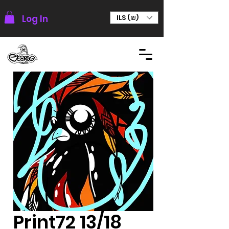
Log In
ILS (₪)
Print72 13/18