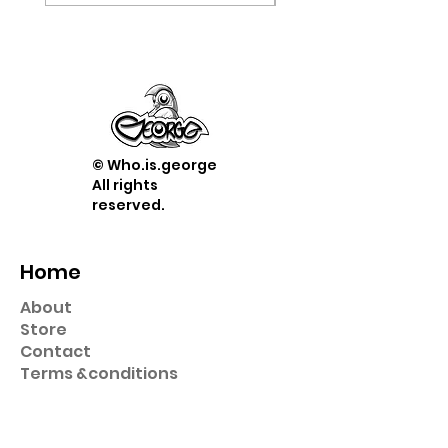
© Who.is.george
All rights
reserved.
Home
About
Store
Contact
Term
s &
conditions
Shop