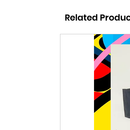
Related Produc