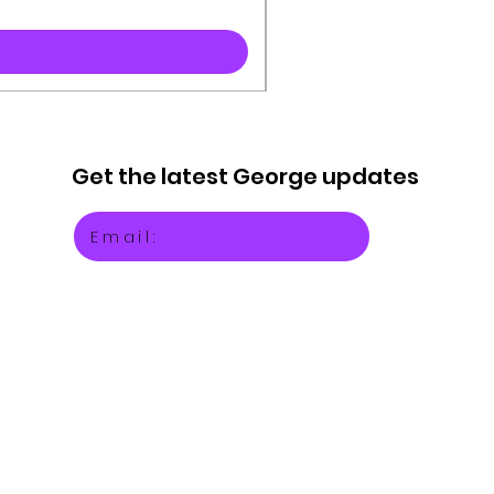
Get the latest
George updates
Email: