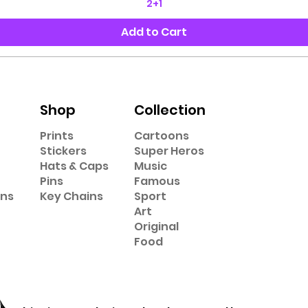
2+1
Add to Cart
Shop
Collection
Prints
Cartoons
Stickers
Super Heros
Hats & Caps
Music
Pins
Famous
ons
Key Chains
Sport
Art
Original
Food