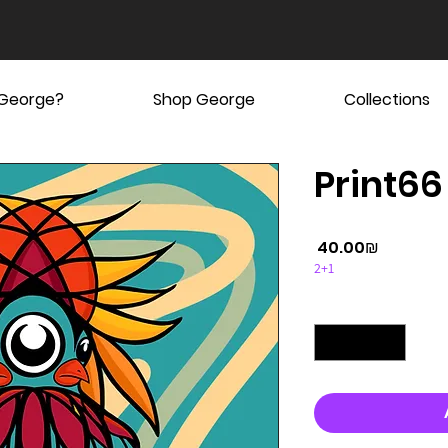
 George?
Shop George
Collections
Print66
Price
‏40.00 ‏₪
2+1
Quantity
*