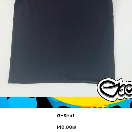
Quick View
G-Shirt
Price
‏140.00 ‏₪