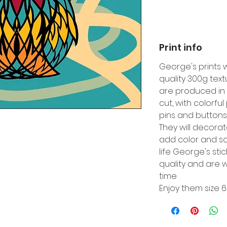
Print info
George's prints 
quality 300g tex
are produced in 
cut, with colorfu
pins and buttons
They will decora
add color and so
life George's sti
quality and are w
time
Enjoy them size