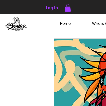
Log In
Home
Who is