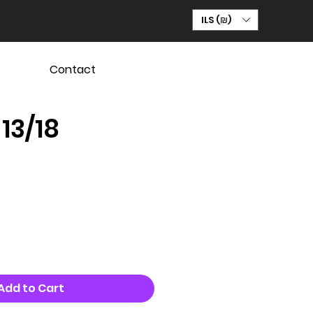
ILS (₪)
Contact
 13/18
Add to Cart