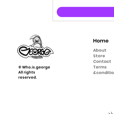
Home
About
Store
Contact
Term
s
© Who.is.george
All rights
&
conditi
reserved.