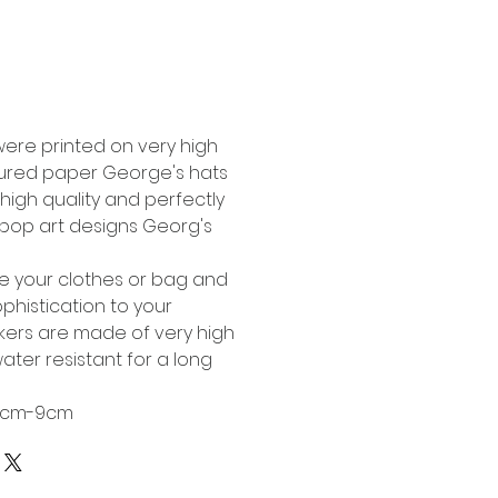
Buy Now
were printed on very high
tured paper George's hats
high quality and perfectly
l pop art designs Georg's
te your clothes or bag and
phistication to your
ckers are made of very high
ater resistant for a long
 6cm-9cm