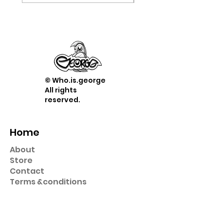
© Who.is.george
All rights
reserved.
Home
About
Store
Contact
Term
s &
conditions
Shop