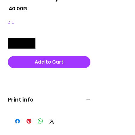
Price
‏40.00 ‏₪
2+1
Quantity
*
Add to Cart
Buy Now
Print info
George's prints were printed
on very high quality 300g textured
paper George's hats are
produced in high quality and