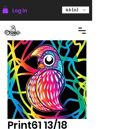
Log In
ILS (₪)
Print61 13/18