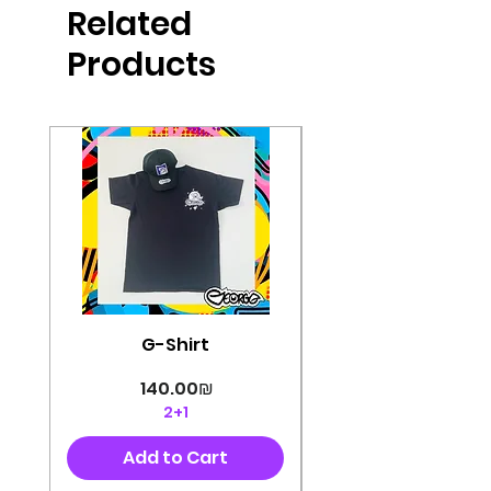
Related
perfectly cut, with colorful pop art
designs Georg's pins and buttons
Products
They will decorate your clothes or
bag and add color and
sophistication to your
life George's stickers are made of
very high quality and are water
resistant for a long time
Enjoy them size 6cm-9cm
G-Shirt
Price
‏140.00 ‏₪
2+1
Add to Cart