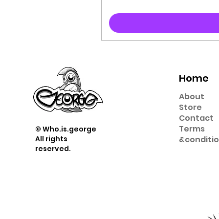
Home
About
Store
Contact
Term
s
© Who.is.george
All rights
&
conditi
reserved.