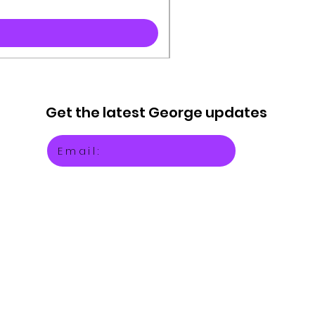
Get the latest
George updates
Email: