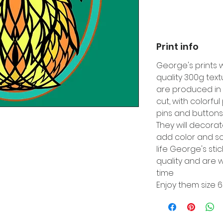
Print info
George's prints 
quality 300g tex
are produced in 
cut, with colorfu
pins and buttons
They will decora
add color and so
life George's sti
quality and are w
time
Enjoy them size