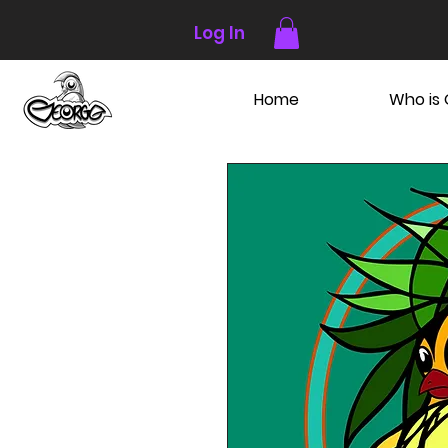
Log In
Home
Who is