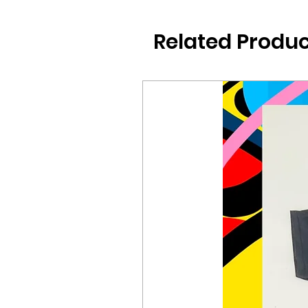
Related Produc