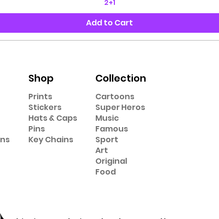
2+1
Add to Cart
Shop
Collection
Prints
Cartoons
Stickers
Super Heros
Hats & Caps
Music
Pins
Famous
ons
Key Chains
Sport
Art
Original
Food