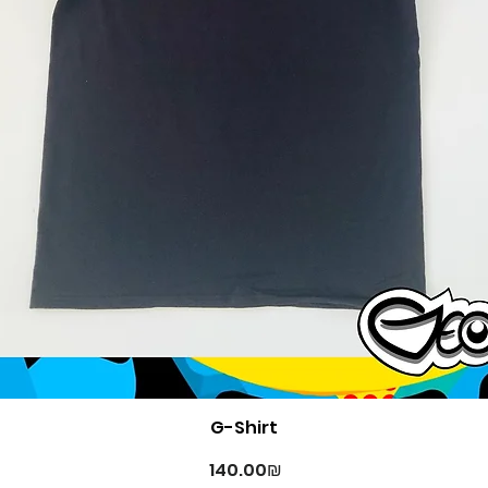
Quick View
G-Shirt
Price
‏140.00 ‏₪