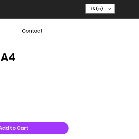
ILS (₪)
Contact
 A4
Add to Cart