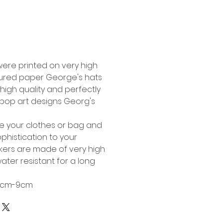
Buy Now
were printed on very high
tured paper George's hats
high quality and perfectly
l pop art designs Georg's
te your clothes or bag and
phistication to your
ckers are made of very high
ater resistant for a long
 6cm-9cm