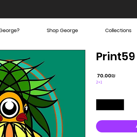
 George?
Shop George
Collections
Print59
Price
‏70.00 ‏₪
2+1
Quantity
*