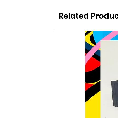
Related Produc