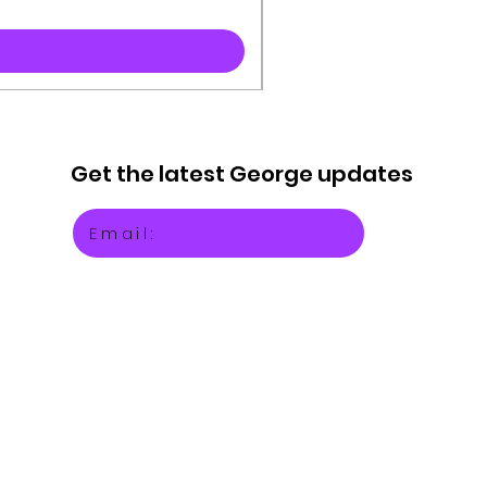
Get the latest
George updates
Email: