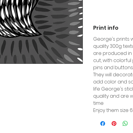
Print info
George's prints 
quality 300g tex
are produced in 
cut, with colorfu
pins and buttons
They will decora
add color and so
life George's sti
quality and are w
time
Enjoy them size