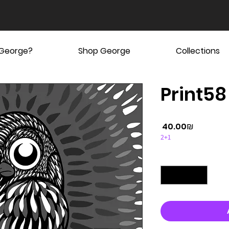
 George?
Shop George
Collections
Print58
Price
‏40.00 ‏₪
2+1
Quantity
*