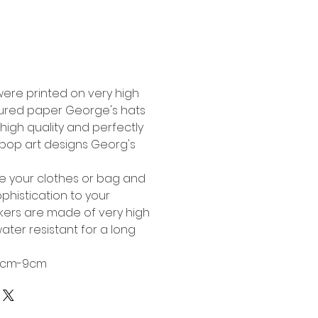
Buy Now
were printed on very high
tured paper George's hats
high quality and perfectly
l pop art designs Georg's
te your clothes or bag and
phistication to your
ckers are made of very high
ater resistant for a long
 6cm-9cm