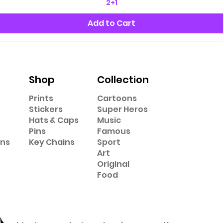
2+1
Add to Cart
Shop
Collection
Prints
Cartoons
Stickers
Super Heros
Hats & Caps
Music
Pins
Famous
ons
Key Chains
Sport
Art
Original
Food