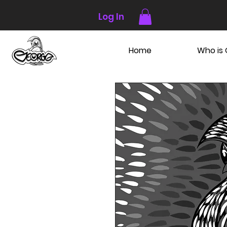
Log In
Home
Who is