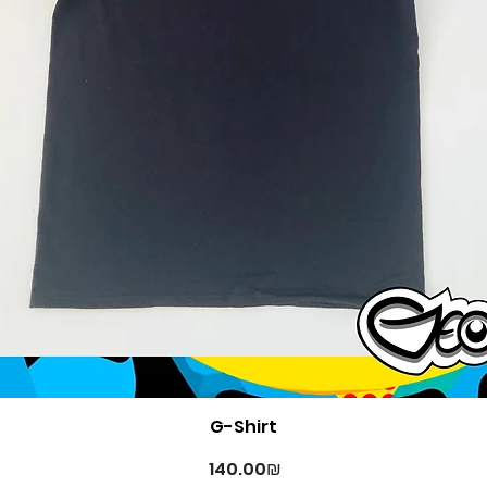
Quick View
G-Shirt
Price
‏140.00 ‏₪