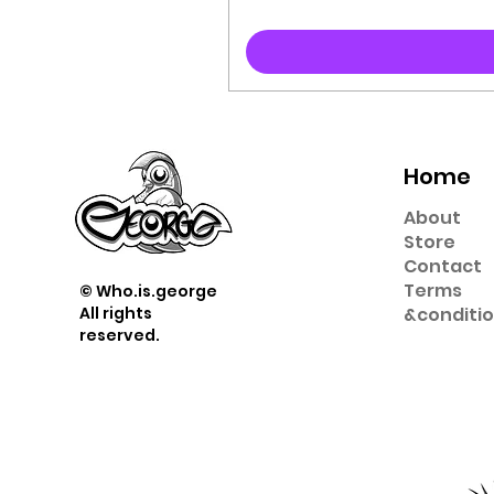
Home
About
Store
Contact
Term
s
© Who.is.george
All rights
&
conditi
reserved.