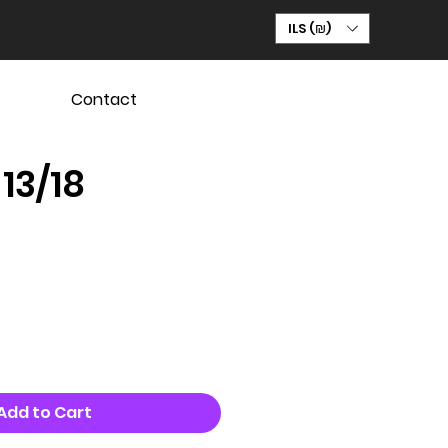
ILS (₪)
Contact
 13/18
Add to Cart