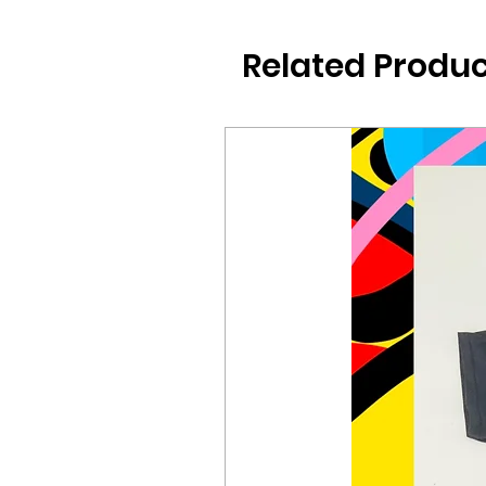
Related Produc