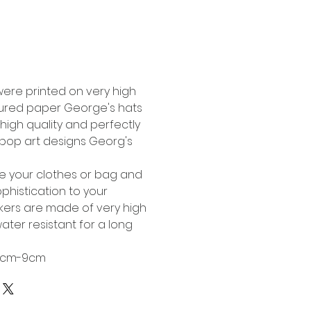
Buy Now
were printed on very high
tured paper George's hats
high quality and perfectly
l pop art designs Georg's
te your clothes or bag and
phistication to your
ckers are made of very high
ater resistant for a long
 6cm-9cm