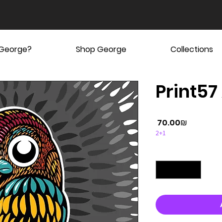
 George?
Shop George
Collections
Print57
Price
‏70.00 ‏₪
2+1
Quantity
*