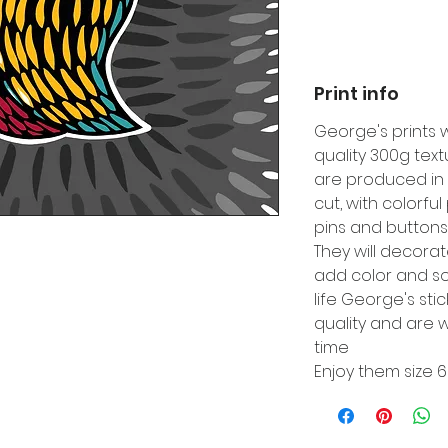
Print info
George's prints 
quality 300g tex
are produced in 
cut, with colorfu
pins and buttons
They will decora
add color and so
life George's sti
quality and are w
time
Enjoy them size