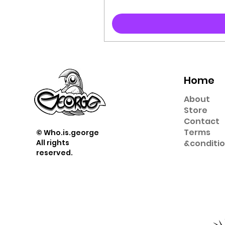
Home
About
Store
Contact
Term
s
© Who.is.george
All rights
&
conditi
reserved.