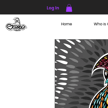
Log In
Home
Who is