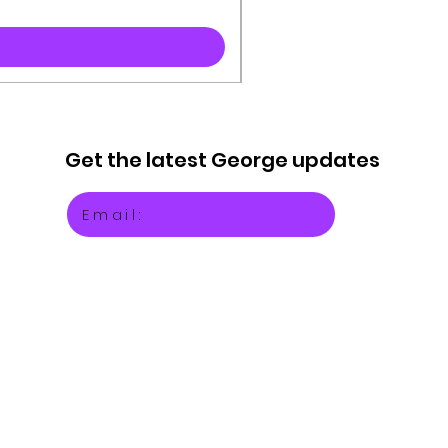
Get the latest
George updates
Email: