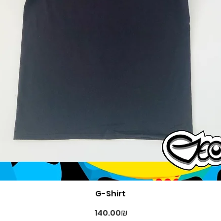
Quick View
G-Shirt
Price
‏140.00 ‏₪