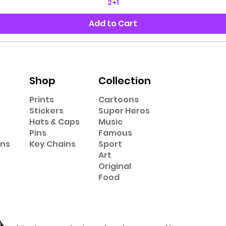
2+1
Add to Cart
Shop
Collection
Prints
Cartoons
Stickers
Super Heros
Hats & Caps
Music
Pins
Famous
ons
Key Chains
Sport
Art
Original
Food