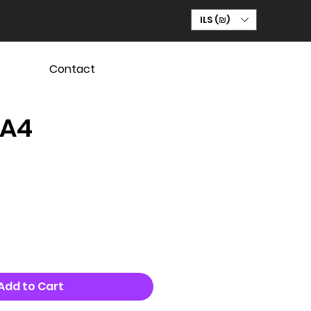
ILS (₪)
Contact
 A4
Add to Cart