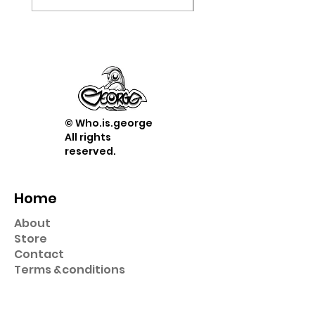
© Who.is.george
All rights
reserved.
Home
About
Store
Contact
Term
s &
conditions
Shop