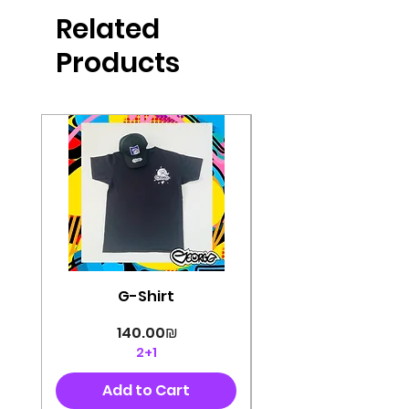
produced in high quality and
Related
perfectly cut, with colorful pop art
designs Georg's pins and buttons
Products
They will decorate your clothes or
bag and add color and
sophistication to your
life George's stickers are made of
very high quality and are water
resistant for a long time
Enjoy them size 6cm-9cm
G-Shirt
Price
‏140.00 ‏₪
2+1
Add to Cart