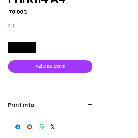
Price
‏70.00 ‏₪
2+1
Quantity
*
Add to Cart
Buy Now
Print info
George's prints were printed
on very high quality 300g textured
paper George's hats are