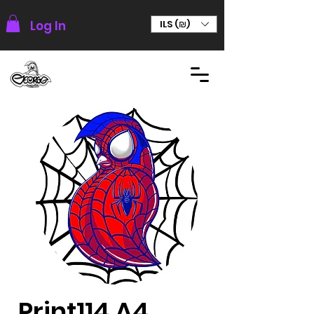
Log In
ILS (₪)
Print114 A4