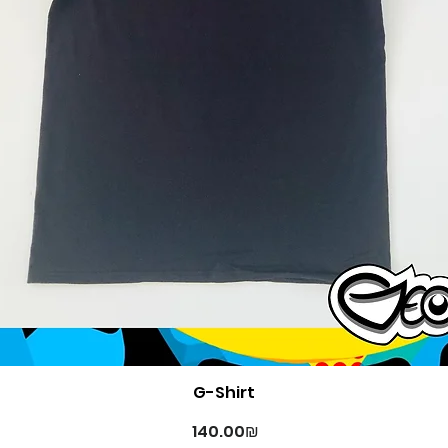
Quick View
G-Shirt
Price
‏140.00 ‏₪