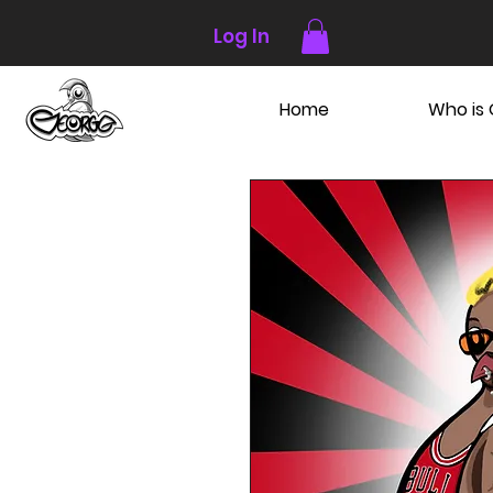
Log In
Home
Who is