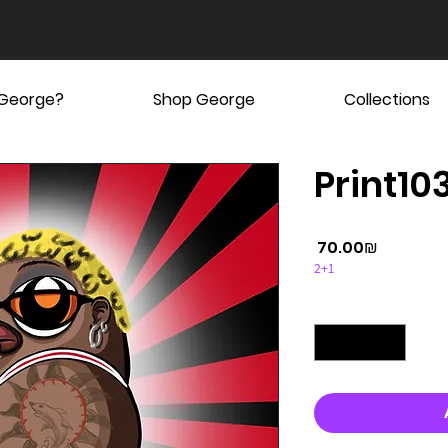
 George?
Shop George
Collections
Print10
Price
‏70.00 ‏₪
2+1
Quantity
*