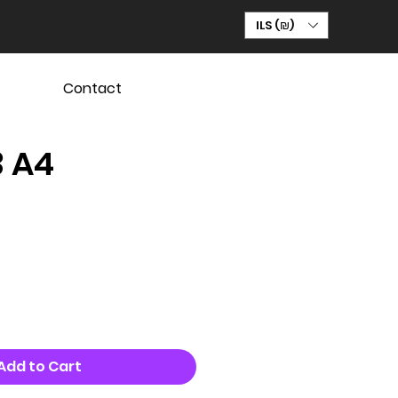
ILS (₪)
Contact
3 A4
Add to Cart