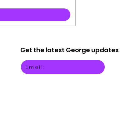
Get the latest
George updates
Email: