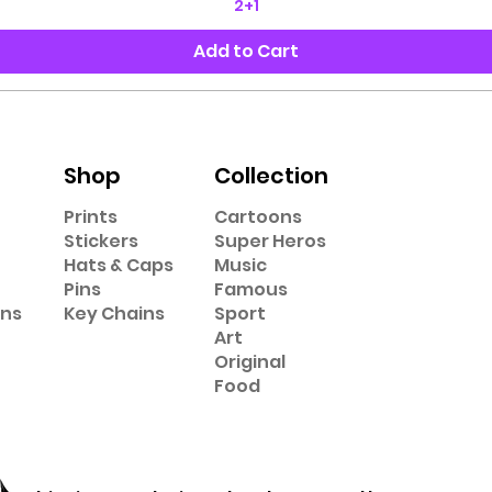
2+1
Add to Cart
Shop
Collection
Prints
Cartoons
Stickers
Super Heros
Hats & Caps
Music
Pins
Famous
ons
Key Chains
Sport
Art
Original
Food