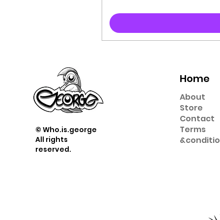
Home
About
Store
Contact
Term
s
© Who.is.george
All rights
&
conditi
reserved.