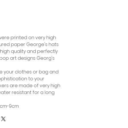
Buy Now
were printed on very high
tured paper George's hats
high quality and perfectly
l pop art designs Georg's
te your clothes or bag and
phistication to your
ckers are made of very high
ater resistant for a long
 6cm-9cm