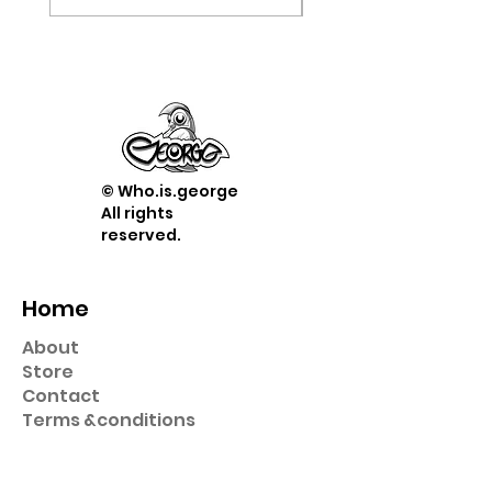
© Who.is.george
All rights
reserved.
Home
About
Store
Contact
Term
s &
conditions
Shop