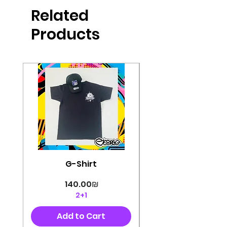
produced in high quality and
Related
perfectly cut, with colorful pop art
designs Georg's pins and buttons
Products
They will decorate your clothes or
bag and add color and
sophistication to your
life George's stickers are made of
very high quality and are water
resistant for a long time
Enjoy them size 6cm-9cm
G-Shirt
Price
‏140.00 ‏₪
2+1
Add to Cart