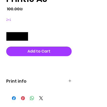
Price
‏100.00 ‏₪
2+1
Quantity
*
Add to Cart
Buy Now
Print info
George's prints were printed
on very high quality 300g textured
paper George's hats are