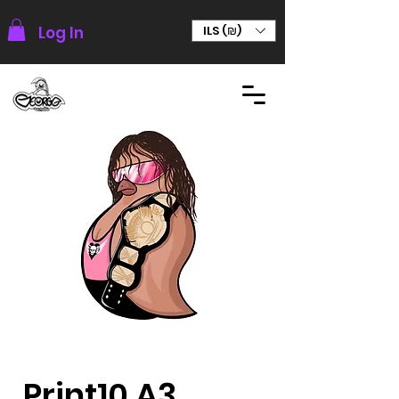
Log In
ILS (₪)
Print10 A3